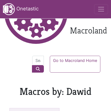
Onetastic
Macroland
Go to Macroland Home
Macros by: Dawid