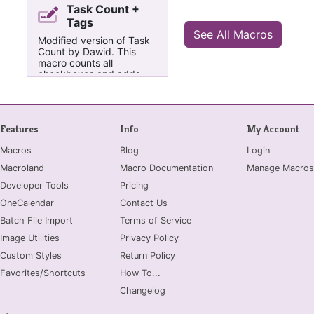
Task Count +
Tags
See All Macros
Modified version of Task
Count by Dawid. This
macro counts all
checkboxes and adds
how many are completed
to the title of the page. It
also counts how many
exclamation, question,
Features
Info
My Account
star, and pin tags there
are. This version counts
Macros
Blog
Login
all checkbox style tags
(including CheckBox
Macroland
Macro Documentation
Manage Macros
priority 1 - n, meeting
Developer Tools
checkboxes, starred
Pricing
checkboxes etc).
OneCalendar
Contact Us
Furthermore, it counts all
checkbox tags applied to
Batch File Import
Terms of Service
the same paragraph
Image Utilities
Privacy Policy
rather than just 1, so if
two checkbox tags are
Custom Styles
Return Policy
applied to the same
Favorites/Shortcuts
How To...
paragraph, it will count
both of them.
Changelog