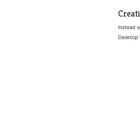
Creat
Instead o
Desktop 