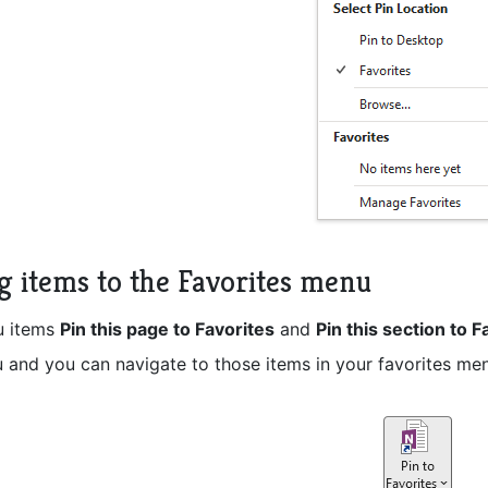
g items to the Favorites menu
u items
Pin this page to Favorites
and
Pin this section to F
 and you can navigate to those items in your favorites menu