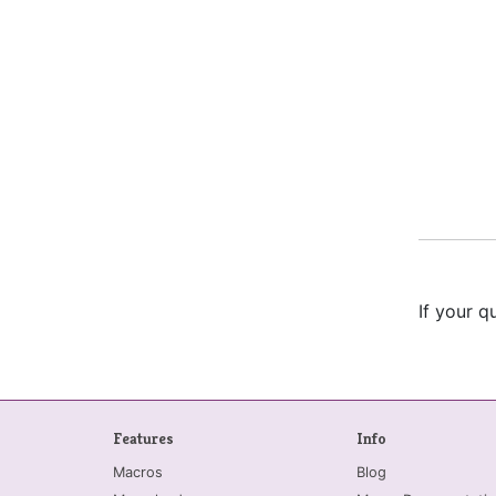
If your q
Features
Info
Macros
Blog