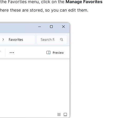
the Favorties menu, click on the
Manage Favorites
here these are stored, so you can edit them.