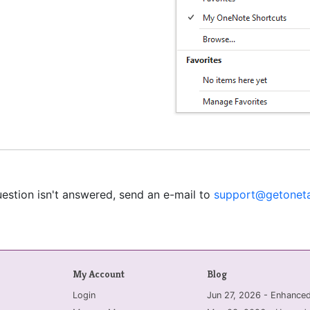
uestion isn't answered, send an e-mail to
support@getoneta
My Account
Blog
Login
Jun 27, 2026 - Enhanc