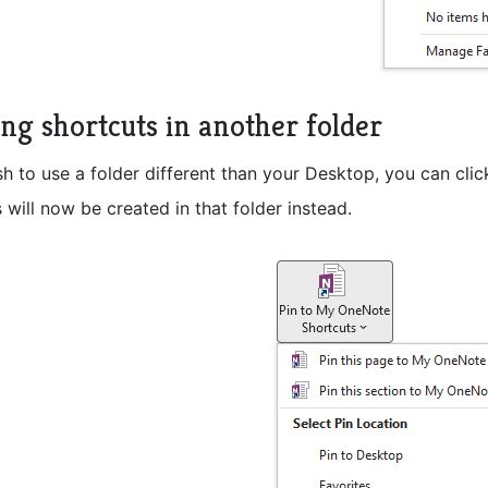
ing shortcuts in another folder
sh to use a folder different than your Desktop, you can cli
 will now be created in that folder instead.