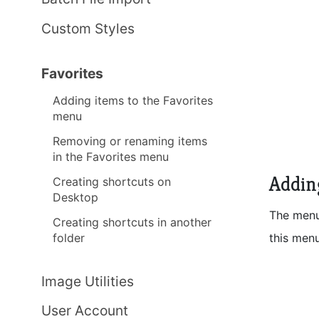
Custom Styles
Favorites
Adding items to the Favorites
menu
Removing or renaming items
in the Favorites menu
Addin
Creating shortcuts on
Desktop
The men
Creating shortcuts in another
this menu
folder
Image Utilities
User Account