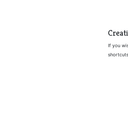
Creat
If you wi
shortcuts