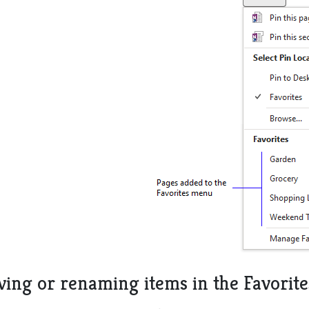
ing or renaming items in the Favorit