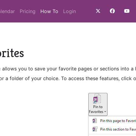
(current)
lendar
Pricing
How To
Login
rites
 allows you to save your favorite pages or sections into a
r a folder of your choice. To access these features, click 