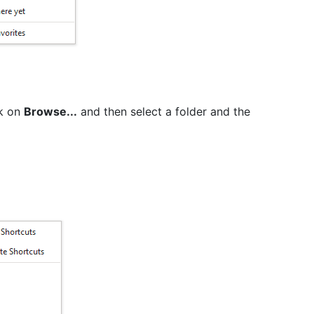
ck on
Browse...
and then select a folder and the