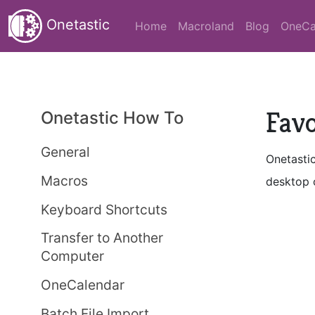
Onetastic
Home
Macroland
Blog
OneCa
Favo
Onetastic How To
General
Onetastic
Macros
desktop o
Keyboard Shortcuts
Transfer to Another
Computer
OneCalendar
Batch File Import