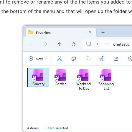
ant to remove or rename any of the the items you added to 
 the bottom of the menu and that will open up the folder w