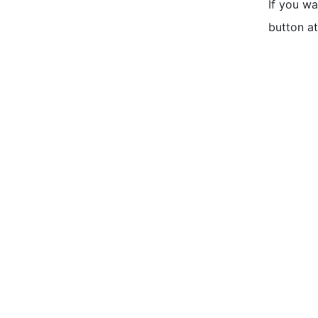
If you w
button at