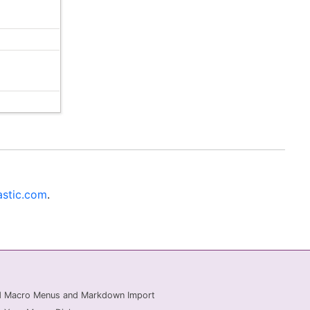
stic.com
.
ed Macro Menus and Markdown Import