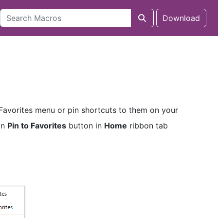
Download
 Favorites menu or pin shortcuts to them on your
on
Pin to Favorites
button in
Home
ribbon tab