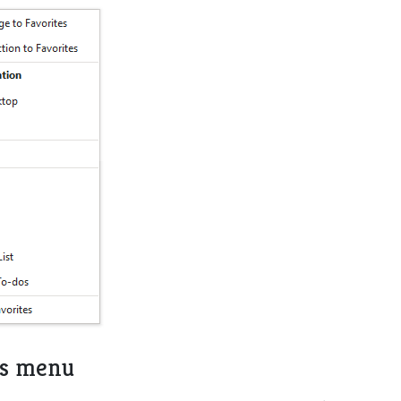
es menu