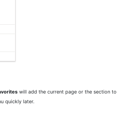
avorites
will add the current page or the section to
 quickly later.