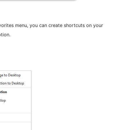
vorites menu, you can create shortcuts on your
tion.