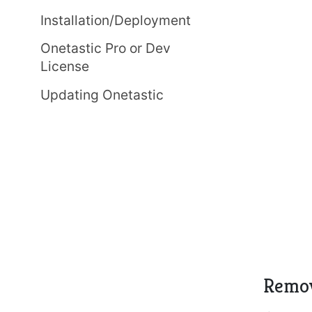
Installation/Deployment
Onetastic Pro or Dev
License
Updating Onetastic
Remov