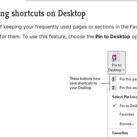
ing shortcuts on Desktop
f keeping your frequently used pages or sections in the Fa
for them. To use this feature, choose the
Pin to Desktop
op