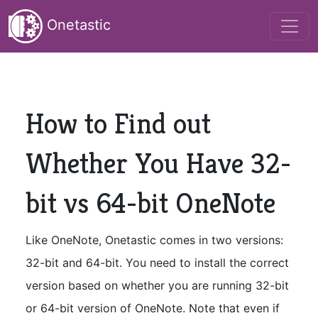
Onetastic
How to Find out
Whether You Have 32-
bit vs 64-bit OneNote
Like OneNote, Onetastic comes in two versions:
32-bit and 64-bit. You need to install the correct
version based on whether you are running 32-bit
or 64-bit version of OneNote. Note that even if