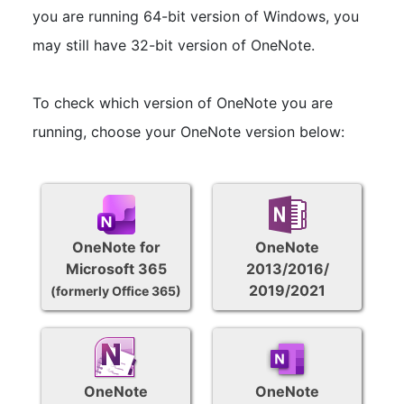
you are running 64-bit version of Windows, you
may still have 32-bit version of OneNote.
To check which version of OneNote you are
running, choose your OneNote version below:
OneNote for
OneNote
Microsoft 365
2013/2016/
2019/2021
(formerly Office 365)
OneNote
OneNote