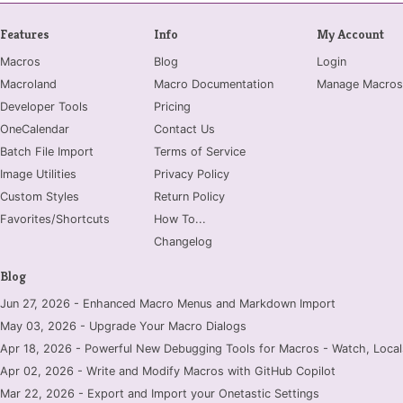
Features
Info
My Account
Macros
Blog
Login
Macroland
Macro Documentation
Manage Macros
Developer Tools
Pricing
OneCalendar
Contact Us
Batch File Import
Terms of Service
Image Utilities
Privacy Policy
Custom Styles
Return Policy
Favorites/Shortcuts
How To...
Changelog
Blog
Jun 27, 2026 - Enhanced Macro Menus and Markdown Import
May 03, 2026 - Upgrade Your Macro Dialogs
Apr 18, 2026 - Powerful New Debugging Tools for Macros - Watch, Locals
Apr 02, 2026 - Write and Modify Macros with GitHub Copilot
Mar 22, 2026 - Export and Import your Onetastic Settings