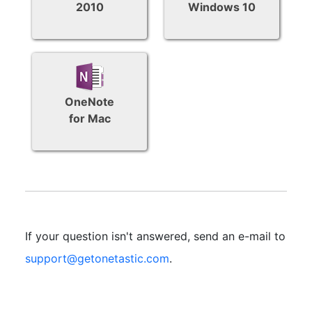
2010
Windows 10
OneNote
for Mac
If your question isn't answered, send an e-mail to
support@getonetastic.com
.