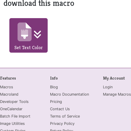
download this macro
Set Text Color
Features
Info
My Account
Macros
Blog
Login
Macroland
Macro Documentation
Manage Macros
Developer Tools
Pricing
OneCalendar
Contact Us
Batch File Import
Terms of Service
Image Utilities
Privacy Policy
Custom Styles
Return Policy