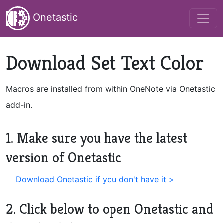
Onetastic
Download Set Text Color
Macros are installed from within OneNote via Onetastic
add-in.
1. Make sure you have the latest
version of Onetastic
Download Onetastic if you don't have it >
2. Click below to open Onetastic and