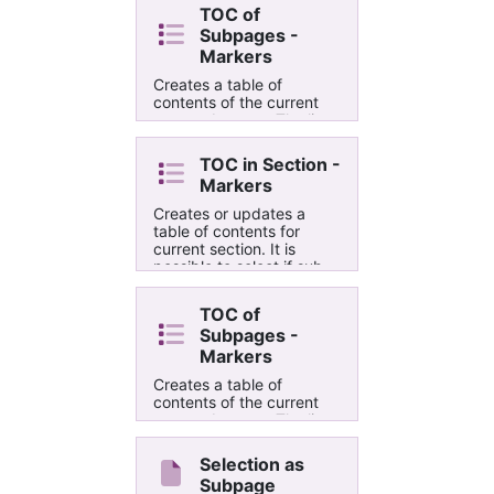
TOC of
Subpages -
Markers
Creates a table of
contents of the current
page subpages. The list
is put into the selected
outline. The difference
TOC in Section -
between this script and
Markers
"TOC in Current
Subpages" is that it
Creates or updates a
creates markes ( ├─{ or
table of contents for
└─{ ) to the left of each
current section. It is
content item.
possible to select if sub-
pages should be included
or not. The main
TOC of
difference between this
Subpages -
script and "TOC in
Current Section" is that it
Markers
inserts markers ( ├─{,
Creates a table of
└─{ or ┬─{ ) to the left of
contents of the current
each content item.
page subpages. The list
is put into the selected
outline. The difference
Selection as
between this script and
Subpage
"TOC in Current