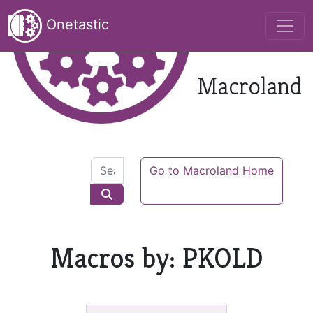
Onetastic
Macroland
Go to Macroland Home
Macros by: PKOLD