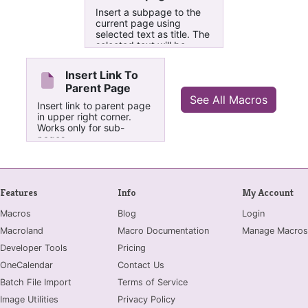
Subpages" is that it
Insert a subpage to the
creates markes ( ├─{ or
current page using
└─{ ) to the left of each
selected text as title. The
content item.
selected text will be
made into a link refering
to the new subpage and
Insert Link To
the new subpage will
Parent Page
contain a link back to
See All Macros
current page. In case the
Insert link to parent page
current page already has
in upper right corner.
one or more subpages
Works only for sub-
the new subpage will bee
pages.
added in the bottom.
Features
Info
My Account
Macros
Blog
Login
Macroland
Macro Documentation
Manage Macros
Developer Tools
Pricing
OneCalendar
Contact Us
Batch File Import
Terms of Service
Image Utilities
Privacy Policy