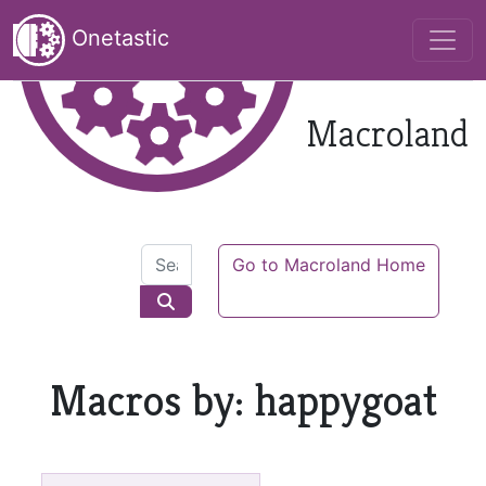
Onetastic
Macroland
Go to Macroland Home
Macros by: happygoat