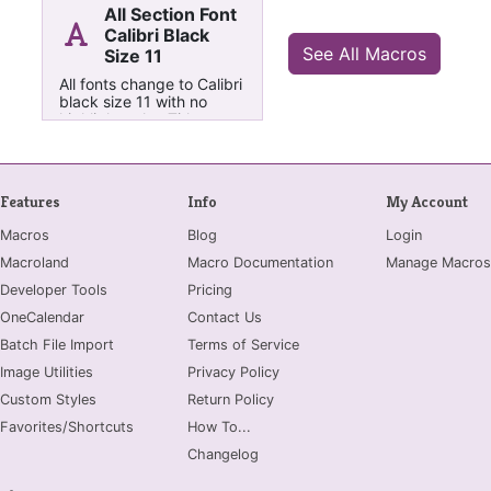
All Section Font
Calibri Black
See All Macros
Size 11
All fonts change to Calibri
black size 11 with no
highlight color, Titles to
Font Size 20
Features
Info
My Account
Macros
Blog
Login
Macroland
Macro Documentation
Manage Macros
Developer Tools
Pricing
OneCalendar
Contact Us
Batch File Import
Terms of Service
Image Utilities
Privacy Policy
Custom Styles
Return Policy
Favorites/Shortcuts
How To...
Changelog