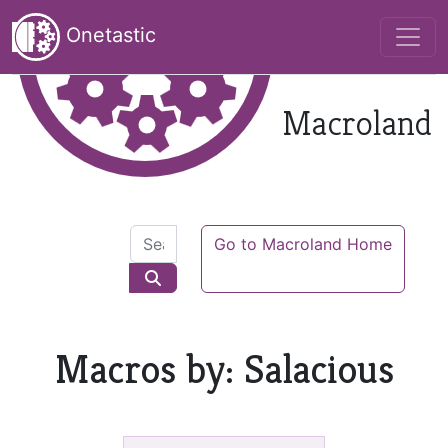
Onetastic
Macroland
Go to Macroland Home
Macros by: Salacious