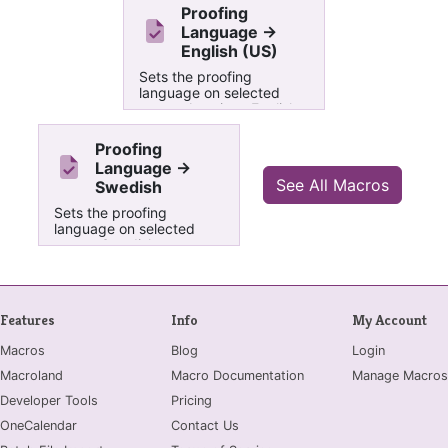
Proofing
Language ->
English (US)
Sets the proofing
language on selected
text to American English
Proofing
Language ->
See All Macros
Swedish
Sets the proofing
language on selected
text to Swedish
Features
Info
My Account
Macros
Blog
Login
Macroland
Macro Documentation
Manage Macros
Developer Tools
Pricing
OneCalendar
Contact Us