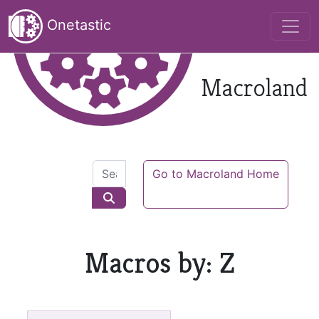
Onetastic
Macroland
Go to Macroland Home
Macros by: Z