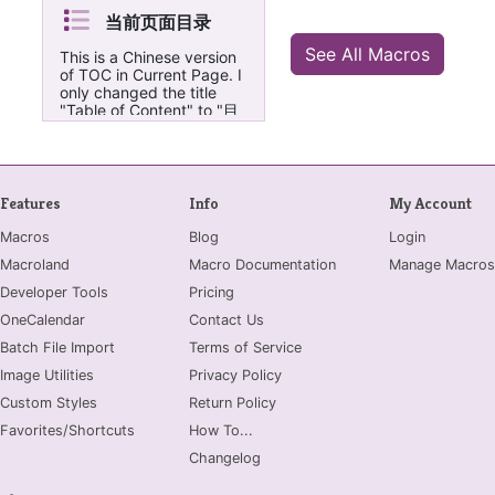
当前页面目录
See All Macros
This is a Chinese version
of TOC in Current Page. I
only changed the title
"Table of Content" to "目
录" and "Backtotop" to
"页首", which might be
more suitable for Chinese
users. 只是把TOC in
Current Page这个宏的目
Features
Info
My Account
录标题从 "Table of
Content"改成了“目录”，
Macros
Blog
Login
把“Backtotop”改成了“页
Macroland
Macro Documentation
Manage Macros
首”对于中文的页面可能更
友好一点:-)
Developer Tools
Pricing
OneCalendar
Contact Us
Batch File Import
Terms of Service
Image Utilities
Privacy Policy
Custom Styles
Return Policy
Favorites/Shortcuts
How To...
Changelog