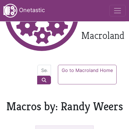
Onetastic
Macroland
Go to Macroland Home
Macros by: Randy Weers