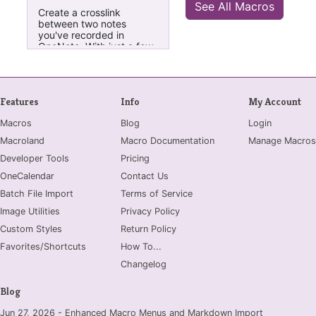
See All Macros
creating Index pages.
Create a crosslink
between two notes
you've recorded in
OneNote. With just a few
clicks, this macro will
create hyperlinks that
relate two notes to one
and other. You choose
Features
Info
My Account
which notes you want to
crosslink, even if they're
Macros
Blog
Login
in different Notebooks.
Click the menu header to
Macroland
Macro Documentation
Manage Macros
automatically activate the
Developer Tools
next appropriate step in
Pricing
the two-step link process.
OneCalendar
Contact Us
Select "About/Reset" to
learn more and customize
Batch File Import
Terms of Service
how this macro creates
Image Utilities
Privacy Policy
the hyperlinks. (Initial
settings create the
Custom Styles
Return Policy
crosslink in the simplest
Favorites/Shortcuts
How To...
form.)
Changelog
Blog
Jun 27, 2026 - Enhanced Macro Menus and Markdown Import