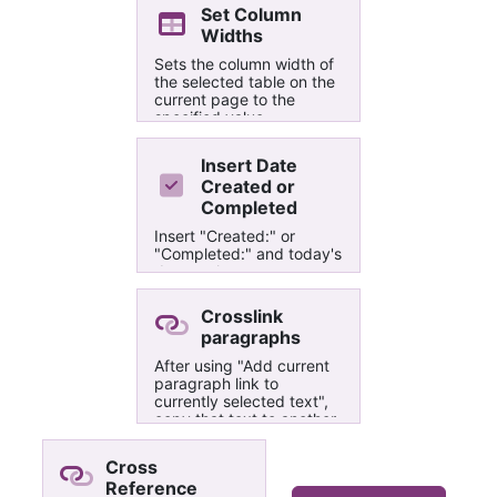
Set Column
Widths
Sets the column width of
the selected table on the
current page to the
specified value.
Insert Date
Created or
Completed
Insert "Created:" or
"Completed:" and today's
date at the cursor
position. Does not work if
cursor is next to or in a
Crosslink
hyperlink.
paragraphs
After using "Add current
paragraph link to
currently selected text",
copy that text to another
paragraph or page, then
use this macro to
Cross
crosslink those
Reference
paragraphs. Great for