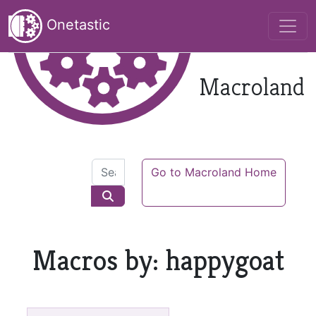
Onetastic
Macroland
Go to Macroland Home
Macros by: happygoat