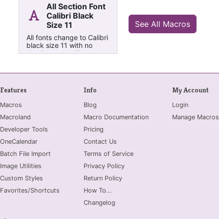
All Section Font
Calibri Black
See All Macros
Size 11
All fonts change to Calibri
black size 11 with no
highlight color, Titles to
Font Size 20
Features
Info
My Account
Macros
Blog
Login
Macroland
Macro Documentation
Manage Macros
Developer Tools
Pricing
OneCalendar
Contact Us
Batch File Import
Terms of Service
Image Utilities
Privacy Policy
Custom Styles
Return Policy
Favorites/Shortcuts
How To...
Changelog