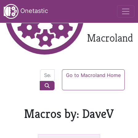
Onetastic
Macroland
Go to Macroland Home
Macros by: DaveV