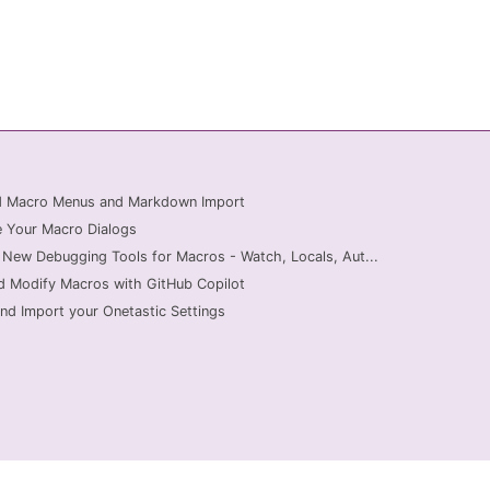
ed Macro Menus and Markdown Import
 Your Macro Dialogs
 New Debugging Tools for Macros - Watch, Locals, Aut...
d Modify Macros with GitHub Copilot
nd Import your Onetastic Settings