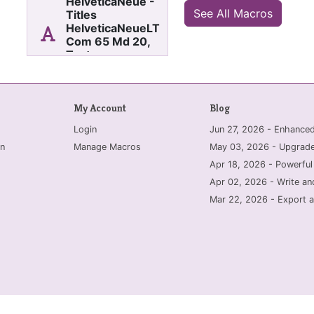
HelveticaNeue -
See All Macros
Titles
HelveticaNeueLT
Com 65 Md 20,
Texts
HelveticaNeueLT
Com 65 Md 11
All fonts in current section
My Account
Blog
change to Calibri. Titles
to Calibri Light, font size
Login
Jun 27, 2026 - Enhanc
20. Texts to Calibri, font
size 11.
n
Manage Macros
May 03, 2026 - Upgrade
Apr 18, 2026 - Powerful
Apr 02, 2026 - Write an
Mar 22, 2026 - Export a