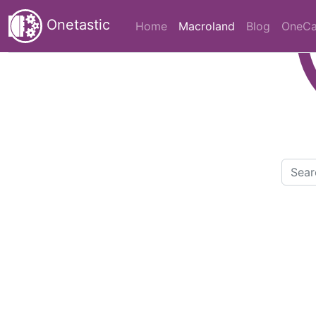
Onetastic
(current)
Home
Macroland
Blog
OneCa