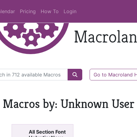
lendar
Pricing
How To
Login
Macrola
Go to Macroland
Macros by: Unknown User
All Section Font