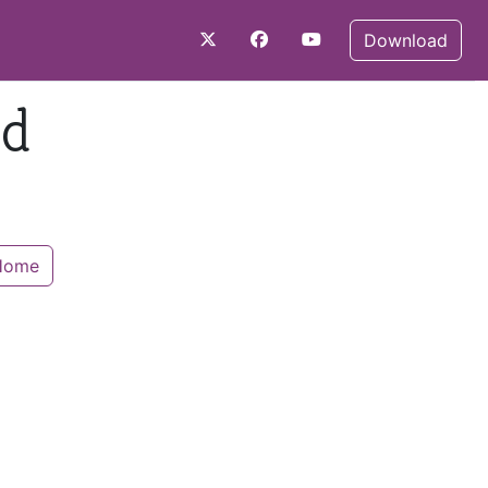
Download
nd
 Home