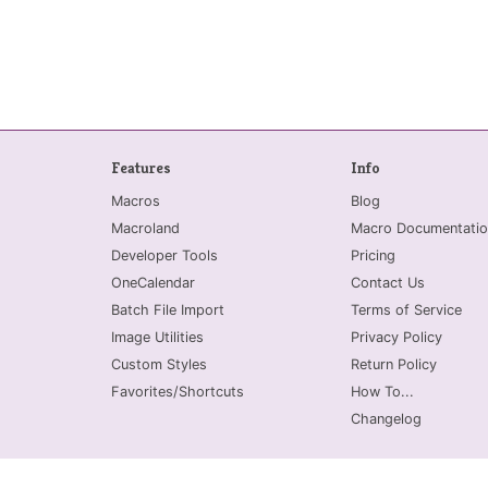
Features
Info
Macros
Blog
Macroland
Macro Documentatio
Developer Tools
Pricing
OneCalendar
Contact Us
Batch File Import
Terms of Service
Image Utilities
Privacy Policy
Custom Styles
Return Policy
Favorites/Shortcuts
How To...
Changelog