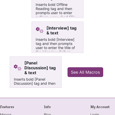
Inserts bold Offline
Reading tag and then
prompts user to enter
authors, year, short title
and chapters of textbook
in Adler University's
[Interview] tag
course build OneNote
& text
books
Inserts bold [Interview]
tag and then prompts
user to enter the title of
the interview, Kaltura
vido's entry ID, and title
of video as it appears in
[Panel
the Kaltura video in Adler
Discussion] tag
University's course build
See All Macros
& text
OneNote books
Inserts bold [Panel
Discussion] tag and then
prompts user to enter the
title of the panel
discussion, Kaltura vido's
entry ID, and title of video
as it appears in the
Features
Info
My Account
Kaltura video in Adler
University's course build
Macros
Blog
Login