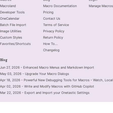
OneNote books
Macroland
Macro Documentation
Manage Macros
Developer Tools
Pricing
OneCalendar
Contact Us
Batch File Import
Terms of Service
Image Utilities
Privacy Policy
Custom Styles
Return Policy
Favorites/Shortcuts
How To...
Changelog
Blog
Jun 27, 2026 - Enhanced Macro Menus and Markdown Import
May 03, 2026 - Upgrade Your Macro Dialogs
Apr 18, 2026 - Powerful New Debugging Tools for Macros - Watch, Locals
Apr 02, 2026 - Write and Modify Macros with GitHub Copilot
Mar 22, 2026 - Export and Import your Onetastic Settings