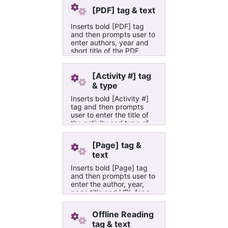
[PDF] tag & text
Inserts bold [PDF] tag
and then prompts user to
enter authors, year and
short title of the PDF
document in Adler
University's course build
OneNote books
[Activity #] tag
& type
Inserts bold [Activity #]
tag and then prompts
user to enter the title of
the activity and type of
activity in Adler
University's course build
[Page] tag &
OneNote books
text
Inserts bold [Page] tag
and then prompts user to
enter the author, year,
page title and URL for a
web page or web site in
Adler University's course
Offline Reading
build OneNote books
tag & text