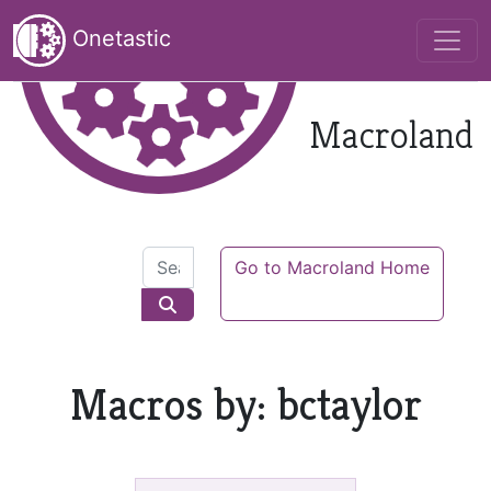
Onetastic
Macroland
Go to Macroland Home
Macros by: bctaylor