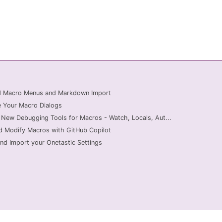
ed Macro Menus and Markdown Import
 Your Macro Dialogs
 New Debugging Tools for Macros - Watch, Locals, Aut...
d Modify Macros with GitHub Copilot
nd Import your Onetastic Settings