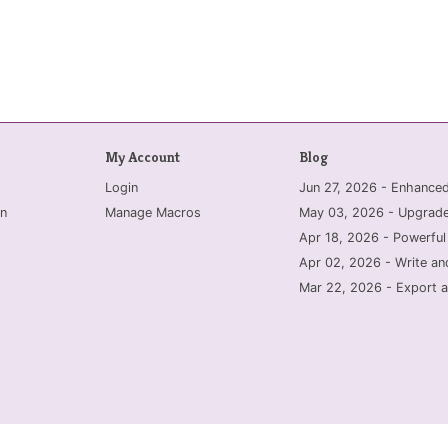
My Account
Blog
Login
Jun 27, 2026 - Enhanc
n
Manage Macros
May 03, 2026 - Upgrade
Apr 18, 2026 - Powerful
Apr 02, 2026 - Write an
Mar 22, 2026 - Export a