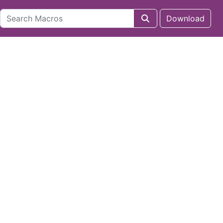
Download