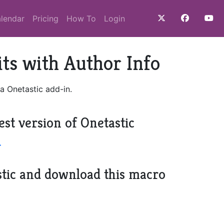
lendar
Pricing
How To
Login
ts with Author Info
a Onetastic add-in.
est version of Onetastic
>
stic and download this macro