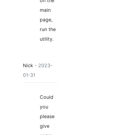
on the
main
page,
run the
utility.
Nick
- 2023-
01-31
Could
you
please
give