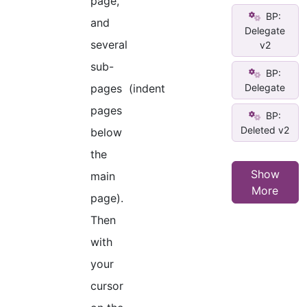
page,
BP:
and
Delegate
several
v2
sub-
BP:
Delegate
pages (indent
pages
BP:
Deleted v2
below
the
Show
main
More
page).
Then
with
your
cursor