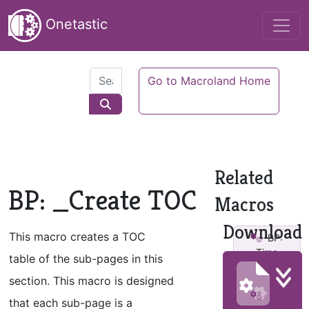
Onetastic
Go to Macroland Home
Related
BP: _Create TOC
Macros
Download
This macro creates a TOC
BP:
Time
table of the sub-pages in this
Critical v2
section. This macro is designed
BP:
that each sub-page is a