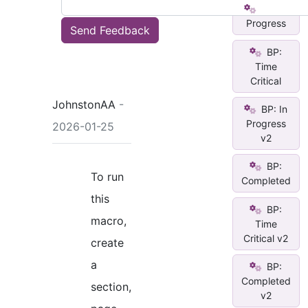
BP: In
Progress
Send Feedback
BP:
Time
Critical
JohnstonAA
-
BP: In
Progress
2026-01-25
v2
BP:
To run
Completed
this
BP:
macro,
Time
Critical v2
create
a
BP:
Completed
section,
v2