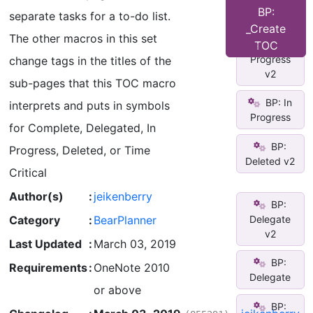
Time
BP:
separate tasks for a to-do list.
Critical
_Create
The other macros in this set
BP: In
TOC
Progress
change tags in the titles of the
v2
sub-pages that this TOC macro
BP: In
interprets and puts in symbols
Progress
for Complete, Delegated, In
BP:
Progress, Deleted, or Time
Deleted v2
Critical
Author(s)
:
jeikenberry
BP:
Category
:
BearPlanner
Delegate
v2
Last Updated
:
March 03, 2019
BP:
Requirements
:
OneNote 2010
Delegate
or above
BP: