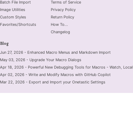
Batch File Import
Terms of Service
Image Utilities
Privacy Policy
Custom Styles
Return Policy
Favorites/Shortcuts
How To...
Changelog
Blog
Jun 27, 2026 - Enhanced Macro Menus and Markdown Import
May 03, 2026 - Upgrade Your Macro Dialogs
Apr 18, 2026 - Powerful New Debugging Tools for Macros - Watch, Locals
Apr 02, 2026 - Write and Modify Macros with GitHub Copilot
Mar 22, 2026 - Export and Import your Onetastic Settings