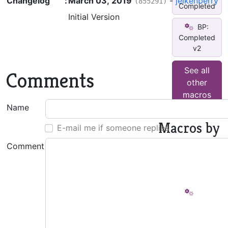
Changelog
:
March 03, 2019
-
jeikenberry
(855291)
Completed
Initial Version
BP:
Completed
v2
See all
Comments
other
macros
Name
Macros by
E-mail me if someone replies
This
Comment
Author
BP:
_Create
TOC