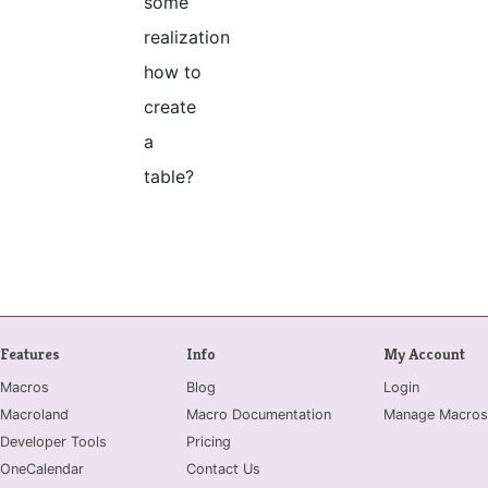
some
realization
how to
create
a
table?
Features
Info
My Account
Macros
Blog
Login
Macroland
Macro Documentation
Manage Macros
Developer Tools
Pricing
OneCalendar
Contact Us