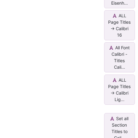
Eisenh...
ALL
Page Titles
-> Calibri
16
All Font
Calibri -
Titles
Cali...
ALL
Page Titles
-> Calibri
Lig...
Set all
Section
Titles to
Cali...