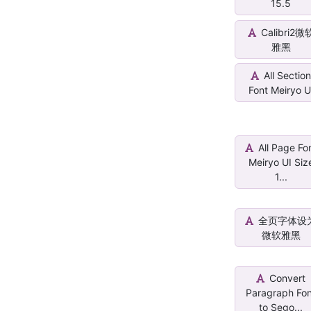
15.5
Calibri2微
雅黑
All Sectio
Font Meiryo U
All Page Fo
Meiryo UI Siz
1...
全页字体设
微软雅黑
Convert
Paragraph Fo
to Sego...