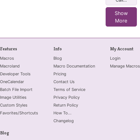
Show
More
Features
Info
My Account
Macros
Blog
Login
Macroland
Macro Documentation
Manage Macros
Developer Tools
Pricing
OneCalendar
Contact Us
Batch File Import
Terms of Service
Image Utilities
Privacy Policy
Custom Styles
Return Policy
Favorites/Shortcuts
How To...
Changelog
Blog