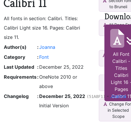
Calibri 11
Section fon
to Bruneii
Downlo
All fonts in section: Calibri. Titles:
All Page Fo
Calibri Light size 16. Pages: Calibri
Arial Size 14
size 11.
Author(s)
:
Joanna
All Font
Increase Fo
Category
:
Font
Calibri -
Size
Last Updated
:
December 25, 2022
Titles
Calibri
Requirements
:
OneNote 2010 or
Decrease
Light 16 
Font Size
above
Pages
Changelog
:
December 25, 2022
-
Joanna
Calibri 1
(51A8F1)
Change Fo
Initial Version
in Selected
Scope