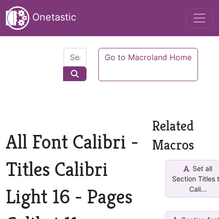
Onetastic
Go to Macroland Home
Related
All Font Calibri -
Macros
Titles Calibri
Set all
Section Titles 
Light 16 - Pages
Cali...