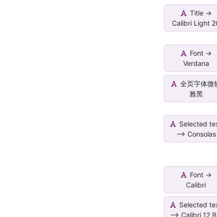
Title ->
Calibri Light 
Font ->
Verdana
全页字体微
雅黑
Selected te
--> Consolas
Font ->
Calibri
Selected te
--> Calibri 12 B.