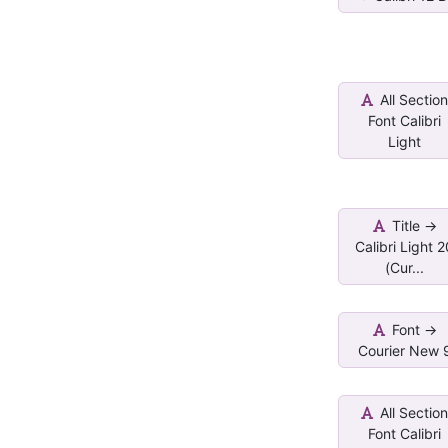
All Sectio
Font Calibri
Light
Title ->
Calibri Light 
(Cur...
Font ->
Courier New 
All Sectio
Font Calibri