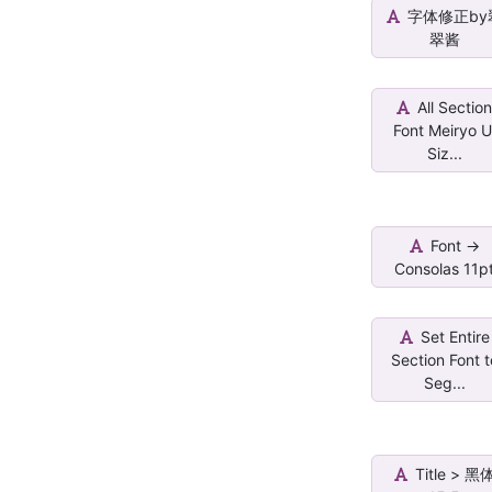
字体修正by
翠酱
All Sectio
Font Meiryo U
Siz...
Font ->
Consolas 11p
Set Entire
Section Font t
Seg...
Title > 黑