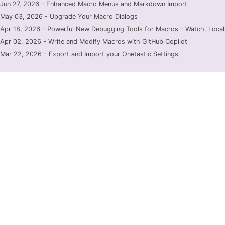
Jun 27, 2026 - Enhanced Macro Menus and Markdown Import
May 03, 2026 - Upgrade Your Macro Dialogs
Apr 18, 2026 - Powerful New Debugging Tools for Macros - Watch, Locals
Apr 02, 2026 - Write and Modify Macros with GitHub Copilot
Mar 22, 2026 - Export and Import your Onetastic Settings