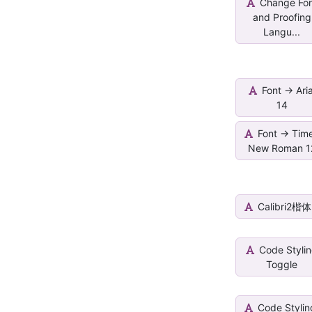
Change Fo
and Proofing
Langu...
Font -> Aria
14
Font -> Tim
New Roman 1
Calibri2楷体
Code Styli
Toggle
Code Stylin