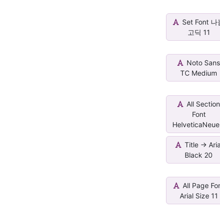
Set Font 
고딕 11
Noto San
TC Medium
All Sectio
Font
HelveticaNeue.
Title -> Aria
Black 20
All Page Fo
Arial Size 11