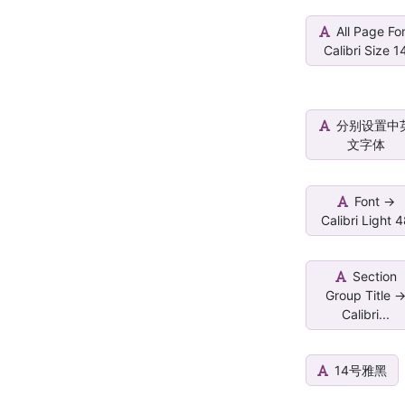
All Page Fo
Calibri Size 1
分别设置中
文字体
Font ->
Calibri Light 
Section
Group Title -
Calibri...
14号雅黑