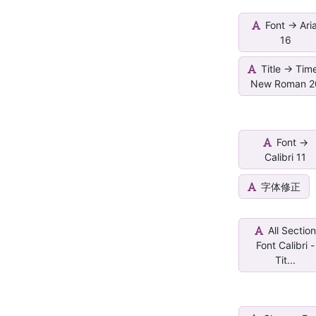
Font -> Aria
16
Title -> Tim
New Roman 2
Font ->
Calibri 11
字体修正
All Sectio
Font Calibri -
Tit...