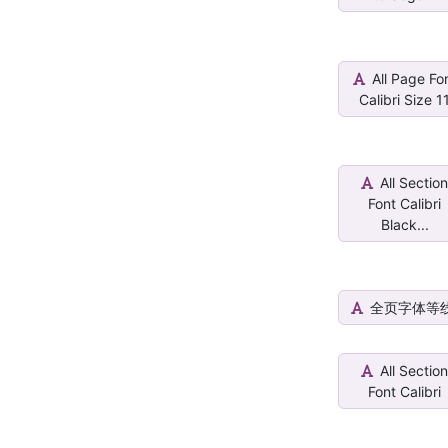
All Page Fo
Calibri Size 1
All Sectio
Font Calibri
Black...
全页字体等
All Sectio
Font Calibri