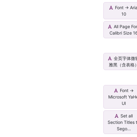
Font -> Aria
10
All Page Fo
Calibri Size 1
全页字体微
雅黑（含表格
Font ->
Microsoft YaH
UI
Set all
Section Titles 
Sego...