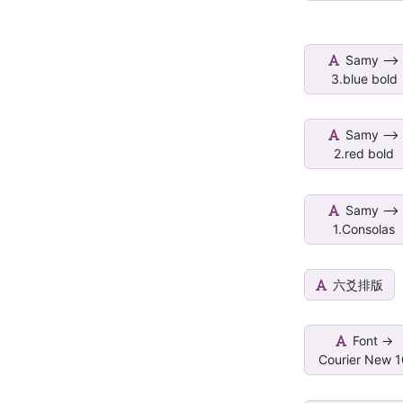
Samy -->
3.blue bold
Samy -->
2.red bold
Samy -->
1.Consolas
六爻排版
Font ->
Courier New 