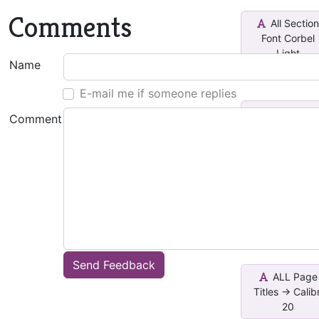
Comments
All Sectio
Font Corbel
Light
Name
E-mail me if someone replies
ALL Page
Comment
Titles -> Calibr
Lig...
ALL Page
Titles -> Calibr
16
Send Feedback
ALL Page
Titles -> Calibr
20