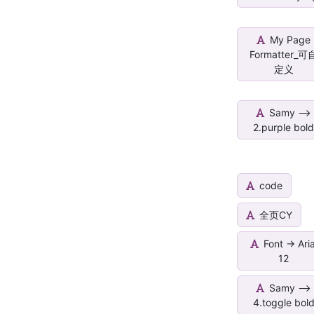
My Page
Formatter_可
定义
Samy -->
2.purple bol
code
全页CY
Font -> Aria
12
Samy -->
4.toggle bol