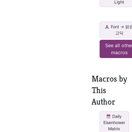
Light
Font -> 맑
고딕
See all othe
macros
Macros by
This
Author
Daily
Eisenhower
Matrix