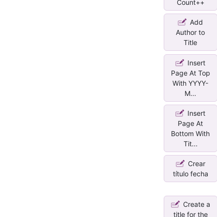
Count++
Add
Author to
Title
Insert
Page At Top
With YYYY-
M...
Insert
Page At
Bottom With
Tit...
Crear
título fecha
Create a
title for the