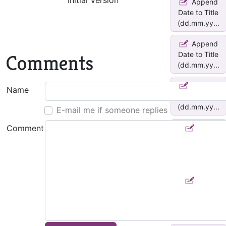
Initial Version
Append
Date to Title
(dd.mm.yy...
Append
Date to Title
Comments
(dd.mm.yy...
Append
Name
Date to Title
(dd.mm.yy...
E-mail me if someone replies
Comment
Add
*yymmdd*
as Note title
pre...
Add
*yymmdd*
as Note title
pre...