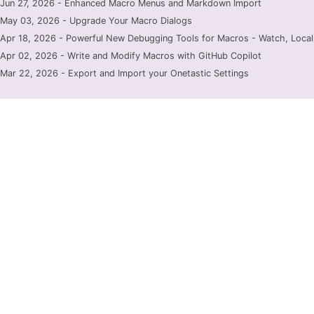
Jun 27, 2026 - Enhanced Macro Menus and Markdown Import
May 03, 2026 - Upgrade Your Macro Dialogs
Apr 18, 2026 - Powerful New Debugging Tools for Macros - Watch, Locals
Apr 02, 2026 - Write and Modify Macros with GitHub Copilot
Mar 22, 2026 - Export and Import your Onetastic Settings