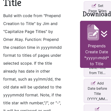
Title
Set
Page Titles
Download
Build with code from "Prepend
Creation to Title" by Jim and
Changes
"Capitalize Page Titles" by
title of each
page in ...
Omer Atay. Function: Prepend
Prepends
the creation time in yyyymmdd
Create Date
format to titles of pages under
*yyyymmdd*
Add/Remove
selected scope. If the title
to Title
Date/Time
already has date in other
from Titl...
format, such as yy/mm/dd, the
Add
old date will be updated to the
Date before
Title
yyyymmdd format. Note, if the
(YYYY_MM...
title star with number,"/", or "-",
it will be replaced as well.