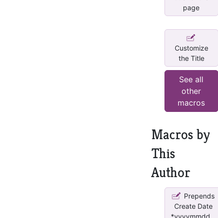
page
Customize
the Title
See all
other
macros
Macros by
This
Author
Prepends
Create Date
*yyyymmdd...