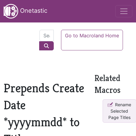
Onetastic
Go to Macroland Home
Related
Prepends Create
Macros
Date
Rename
Selected
*yyyymmdd* to
Page Titles