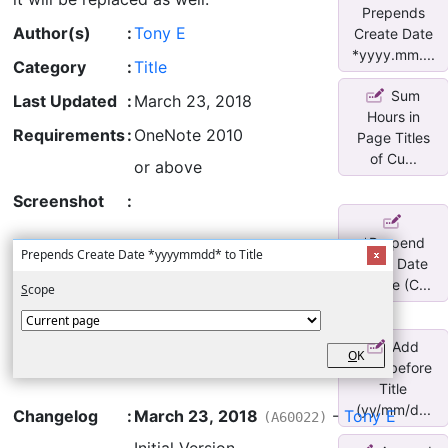
Prepends
Author(s)
:
Tony E
Create Date
*yyyy.mm....
Category
:
Title
Sum
Last Updated
:
March 23, 2018
Hours in
Requirements
:
OneNote 2010
Page Titles
of Cu...
or above
Screenshot
:
*Prepend
Prepends Create Date *yyyymmdd* to Title
Page Date
to Title (C...
S
cope
Add
O
K
Date before
Title
(yy/mm/d...
Changelog
:
March 23, 2018
-
Tony E
(A60022)