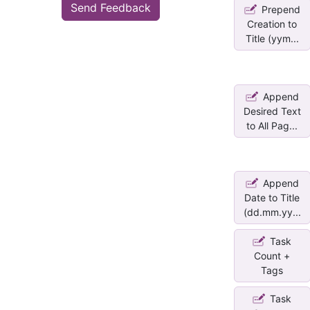
Send Feedback
Prepend
Creation to
Title (yym...
Append
Desired Text
to All Pag...
Append
Date to Title
(dd.mm.yy...
Task
Count +
Tags
Task