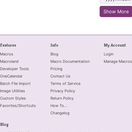
Show More
Features
Info
My Account
Macros
Blog
Login
Macroland
Macro Documentation
Manage Macros
Developer Tools
Pricing
OneCalendar
Contact Us
Batch File Import
Terms of Service
Image Utilities
Privacy Policy
Custom Styles
Return Policy
Favorites/Shortcuts
How To...
Changelog
Blog