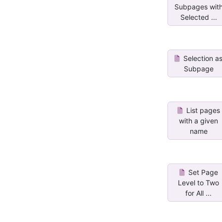
Subpages wit
Selected ...
Selection a
Subpage
List pages
with a given
name
Set Page
Level to Two
for All ...