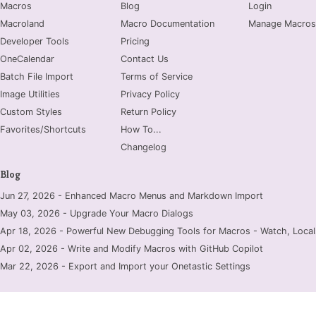
Macros
Blog
Login
Macroland
Macro Documentation
Manage Macros
Developer Tools
Pricing
OneCalendar
Contact Us
Batch File Import
Terms of Service
Image Utilities
Privacy Policy
Custom Styles
Return Policy
Favorites/Shortcuts
How To...
Changelog
Blog
Jun 27, 2026 - Enhanced Macro Menus and Markdown Import
May 03, 2026 - Upgrade Your Macro Dialogs
Apr 18, 2026 - Powerful New Debugging Tools for Macros - Watch, Locals
Apr 02, 2026 - Write and Modify Macros with GitHub Copilot
Mar 22, 2026 - Export and Import your Onetastic Settings