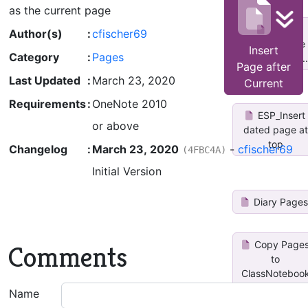
as the current page
Copy
Author(s)
:
cfischer69
Current Page
Insert
Category
:
Pages
to Other Not...
Page after
Last Updated
:
March 23, 2020
Current
Requirements
:
OneNote 2010
ESP_Insert
or above
dated page at
top
Changelog
:
March 23, 2020
-
cfischer69
(4FBC4A)
Initial Version
Diary Page
Copy Page
Comments
to
ClassNoteboo
by...
Name