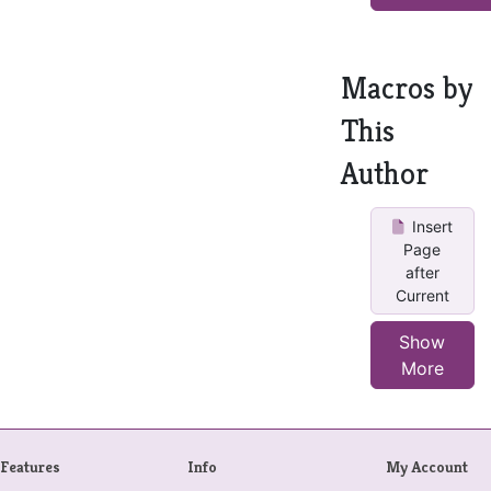
Macros by
This
Author
Insert
Page
after
Current
Show
More
Features
Info
My Account