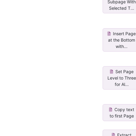
Subpage With
Selected T...
Insert Page
at the Bottom
with...
Set Page
Level to Three
for Al...
Copy text
to first Page
Extract