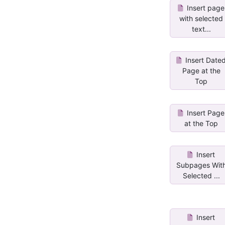
Insert page
with selected
text...
Insert Date
Page at the
Top
Insert Page
at the Top
Insert
Subpages Wit
Selected ...
Insert