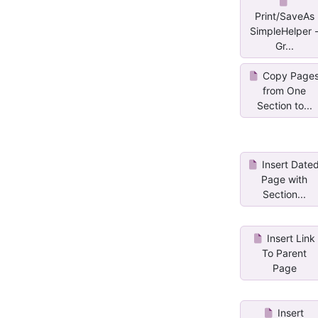
Print/SaveAs
SimpleHelper 
Gr...
Copy Page
from One
Section to...
Insert Date
Page with
Section...
Insert Link
To Parent
Page
Insert