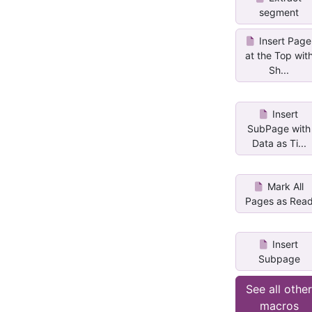
segment
Insert Page
at the Top wit
Sh...
Insert
SubPage with
Data as Ti...
Mark All
Pages as Rea
Insert
Subpage
See all othe
macros