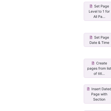
Set Page
Level to 1 for
All Pa...
Set Page
Date & Time
Create
pages from lis
of titl...
Insert Date
Page with
Section