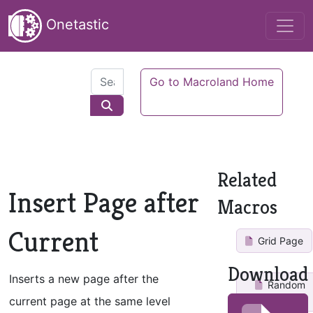
Onetastic
Go to Macroland Home
Related
Insert Page after
Macros
Current
Grid Page
Download
Inserts a new page after the
Random
Page
current page at the same level