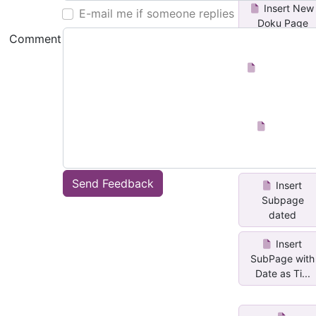
Insert New
E-mail me if someone replies
Doku Page
Comment
Insert Date
Page
Number
Pages
Send Feedback
Insert
Subpage
dated
Insert
SubPage with
Date as Ti...