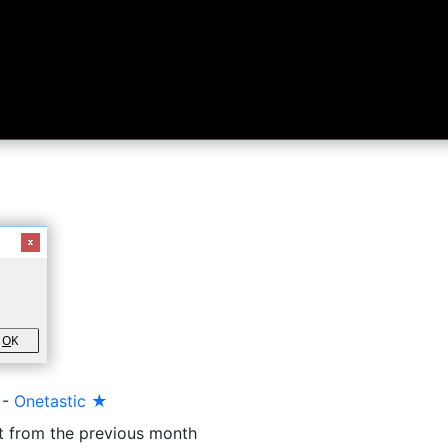
O
K
-
Onetastic ★
t from the previous month