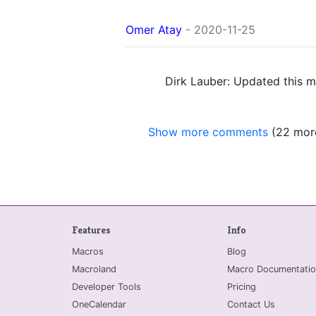
Omer Atay
- 2020-11-25
Dirk Lauber: Updated this m
Show more comments
(22 mor
Features
Info
Macros
Blog
Macroland
Macro Documentatio
Developer Tools
Pricing
OneCalendar
Contact Us