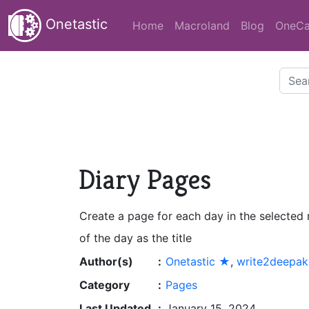
Onetastic
Home
Macroland
Blog
OneCa
Diary Pages
Create a page for each day in the selected
of the day as the title
Author(s)
:
Onetastic ★
,
write2deepak
Category
:
Pages
Last Updated
:
January 15, 2024