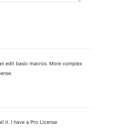
can edit basic macros. More complex
cense.
all it. I have a Pro License