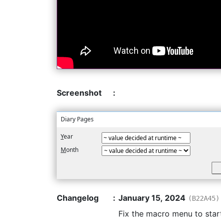
Screenshot
:
Diary Pages
Y
ear
M
onth
Changelog
:
January 15, 2024
(B22A45)
Fix the macro menu to star