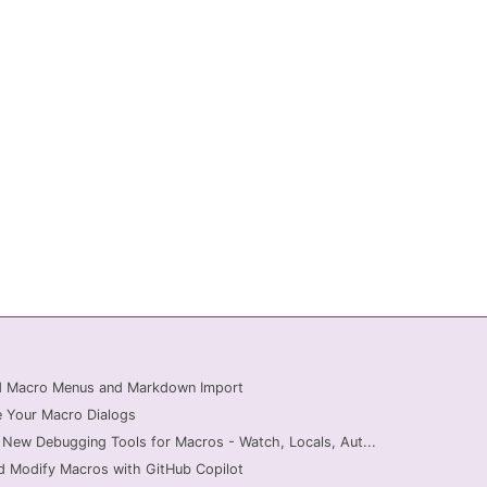
ed Macro Menus and Markdown Import
 Your Macro Dialogs
 New Debugging Tools for Macros - Watch, Locals, Aut...
d Modify Macros with GitHub Copilot