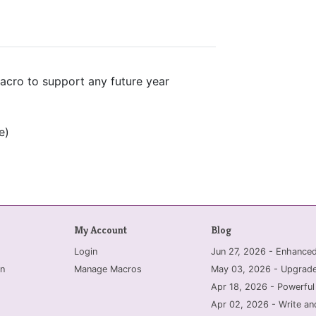
acro to support any future year
e)
My Account
Blog
Login
Jun 27, 2026 - Enhanc
n
Manage Macros
May 03, 2026 - Upgrade
Apr 18, 2026 - Powerful
Apr 02, 2026 - Write an