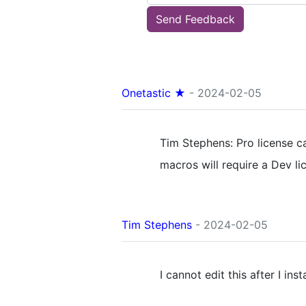
Send Feedback
Onetastic ★
- 2024-02-05
Tim Stephens: Pro license 
macros will require a Dev li
Tim Stephens
- 2024-02-05
I cannot edit this after I inst