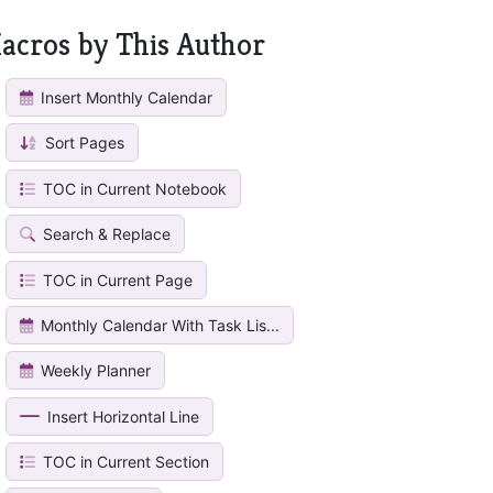
acros by This Author
Insert Monthly Calendar
Sort Pages
TOC in Current Notebook
Search & Replace
TOC in Current Page
Monthly Calendar With Task Lis...
Weekly Planner
Insert Horizontal Line
TOC in Current Section