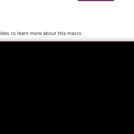
video to learn more about this macro