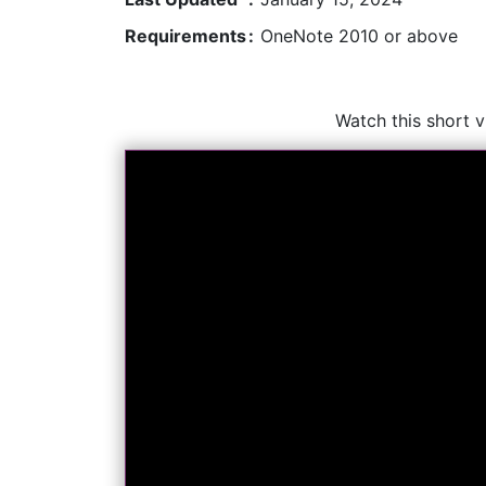
Requirements
:
OneNote 2010 or above
Watch this short 