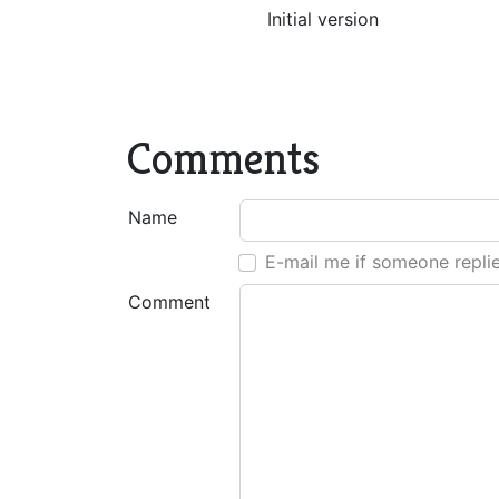
Initial version
Comments
Name
E-mail me if someone repli
Comment