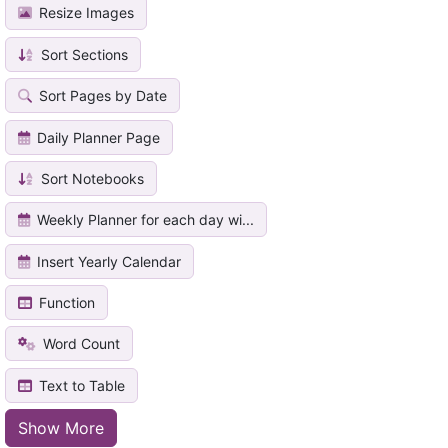
Resize Images
Sort Sections
Sort Pages by Date
Daily Planner Page
Sort Notebooks
Weekly Planner for each day wi...
Insert Yearly Calendar
Function
Word Count
Text to Table
Show More