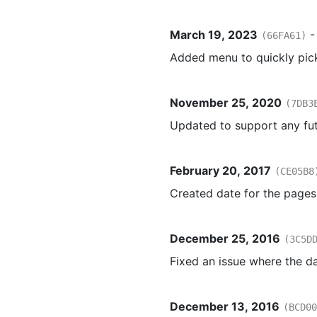
March 19, 2023
(66FA61)
Added menu to quickly pic
November 25, 2020
(7DB3
Updated to support any fut
February 20, 2017
(CE05B8
Created date for the pages 
December 25, 2016
(3C5D
Fixed an issue where the d
December 13, 2016
(BCD00