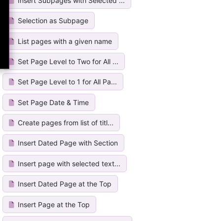
Insert Subpages with Selected ...
Selection as Subpage
List pages with a given name
Set Page Level to Two for All ...
Set Page Level to 1 for All Pa...
Set Page Date & Time
Create pages from list of titl...
Insert Dated Page with Section
Insert page with selected text...
Insert Dated Page at the Top
Insert Page at the Top