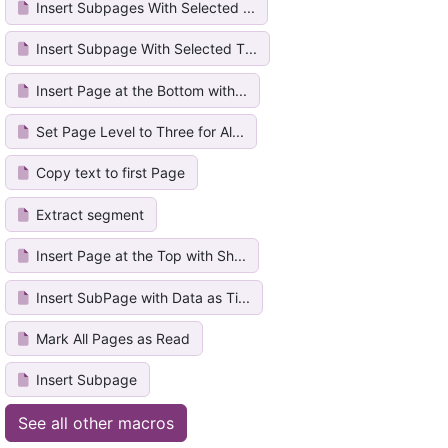
Insert Subpages With Selected ...
Insert Subpage With Selected T...
Insert Page at the Bottom with...
Set Page Level to Three for Al...
Copy text to first Page
Extract segment
Insert Page at the Top with Sh...
Insert SubPage with Data as Ti...
Mark All Pages as Read
Insert Subpage
See all other macros