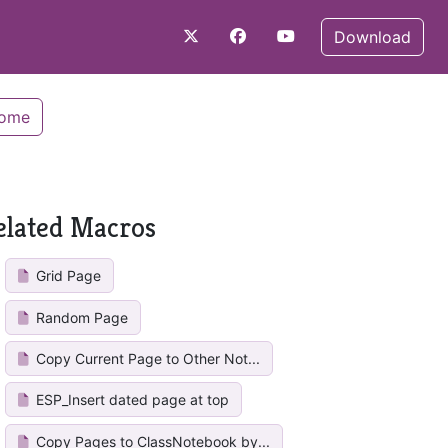
Download
Home
elated Macros
Grid Page
Random Page
Copy Current Page to Other Not...
ESP_Insert dated page at top
Copy Pages to ClassNotebook by...