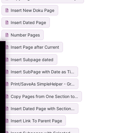
Insert New Doku Page
Insert Dated Page
Number Pages
Insert Page after Current
Insert Subpage dated
Insert SubPage with Date as Ti...
Print/SaveAs SimpleHelper - Gr...
Copy Pages from One Section to...
Insert Dated Page with Section...
Insert Link To Parent Page