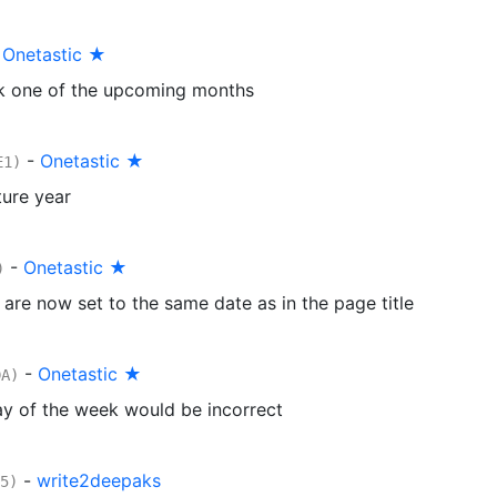
-
Onetastic ★
k one of the upcoming months
-
Onetastic ★
E1)
ure year
-
Onetastic ★
)
are now set to the same date as in the page title
-
Onetastic ★
DA)
ay of the week would be incorrect
-
write2deepaks
5)