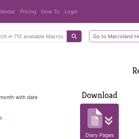
lendar
Pricing
How To
Login
Go to Macroland 
R
Download
 month with date
s
Diary Pages