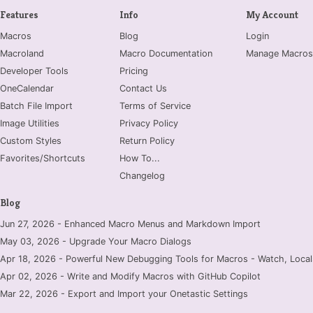
Features
Info
My Account
Macros
Blog
Login
Macroland
Macro Documentation
Manage Macros
Developer Tools
Pricing
OneCalendar
Contact Us
Batch File Import
Terms of Service
Image Utilities
Privacy Policy
Custom Styles
Return Policy
Favorites/Shortcuts
How To...
Changelog
Blog
Jun 27, 2026 - Enhanced Macro Menus and Markdown Import
May 03, 2026 - Upgrade Your Macro Dialogs
Apr 18, 2026 - Powerful New Debugging Tools for Macros - Watch, Locals
Apr 02, 2026 - Write and Modify Macros with GitHub Copilot
Mar 22, 2026 - Export and Import your Onetastic Settings