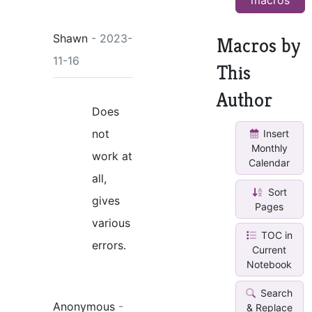
Shawn
- 2023-
Macros by
11-16
This
Author
Does
not
Insert
Monthly
work at
Calendar
all,
Sort
gives
Pages
various
TOC in
errors.
Current
Notebook
Search
Anonymous
-
& Replace