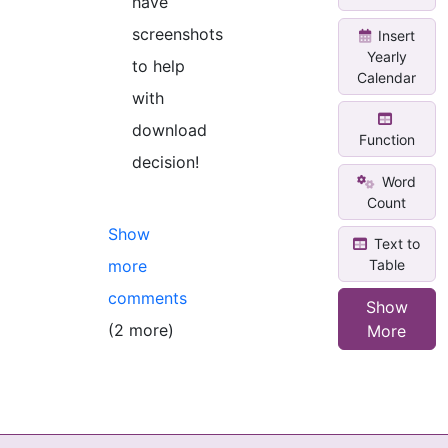
have
screenshots
Insert
Yearly
to help
Calendar
with
download
Function
decision!
Word
Count
Show
Text to
Table
more
comments
Show
(2 more)
More