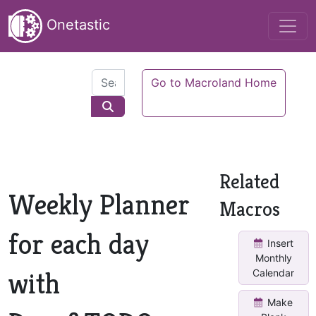
Onetastic
Go to Macroland Home
Related
Weekly Planner
Macros
for each day
Insert
Monthly
with
Calendar
Make