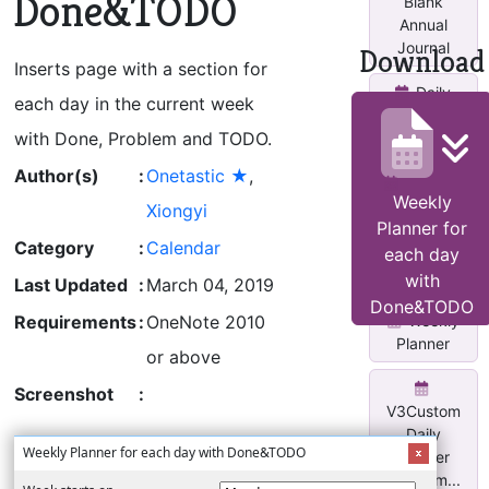
Done&TODO
Blank
Annual
Journal
Download
Inserts page with a section for
Daily
each day in the current week
Planner
with Done, Problem and TODO.
Page
Author(s)
:
Onetastic ★
,
Monthly
Weekly
Calendar
Xiongyi
Planner for
With Task
Category
:
Calendar
Lis...
each day
with
Last Updated
:
March 04, 2019
Done&TODO
Weekly
Requirements
:
OneNote 2010
Planner
or above
Screenshot
:
V3Custom
Daily
Weekly Planner for each day with Done&TODO
Planner
w/two m...