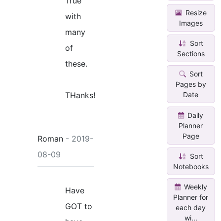
True
Resize
with
Images
many
Sort
of
Sections
these.
Sort
Pages by
THanks!
Date
Daily
Planner
Page
Roman
- 2019-
08-09
Sort
Notebooks
Weekly
Have
Planner for
GOT to
each day
wi...