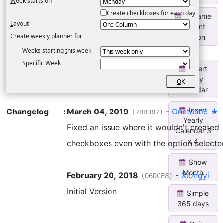
W
eek starts on
C
reate checkboxes for each day
Rename
L
ayout
Current
Create weekly planner for
Section
Weeks starting
t
his week
S
pecific Week
Insert
Yearly
O
K
Calendar
Insert
Changelog
:
March 04, 2019
-
Onetastic ★
(7BB387)
Yearly
Fixed an issue where it wouldn't created
Calendar 3
x 4
checkboxes even with the option selecte
Show
Month
February 20, 2018
-
Xiongyi
(06DCE8)
Initial Version
Simple
365 days