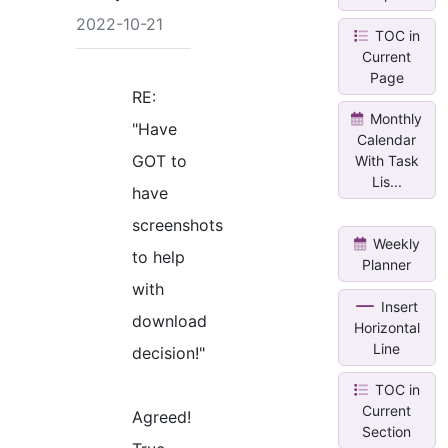
2022-10-21
TOC in
Current
Page
RE:
Monthly
"Have
Calendar
GOT to
With Task
Lis...
have
screenshots
Weekly
to help
Planner
with
Insert
download
Horizontal
Line
decision!"
TOC in
Current
Agreed!
Section