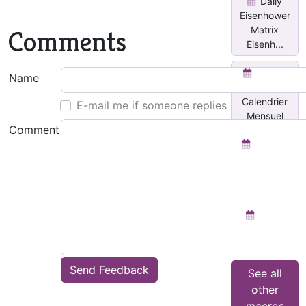
Daily
Eisenhower
Matrix
Comments
Eisenh...
Insérer
Name
un
Calendrier
E-mail me if someone replies
Mensuel
Comment
Planner
for each
day with
Done...
Team
Activity
Tracker
Send Feedback
See all
other
macros