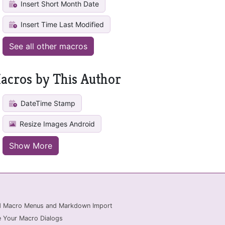
Insert Short Month Date
Insert Time Last Modified
See all other macros
acros by This Author
DateTime Stamp
Resize Images Android
Show More
ed Macro Menus and Markdown Import
 Your Macro Dialogs