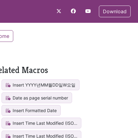
Download
Home
elated Macros
Insert YYYY년MM월DD일W요일
Date as page serial number
Insert Formatted Date
Insert Time Last Modified (ISO...
Insert Time Last Modified (ISO...