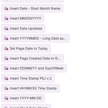
Insert Date - Short Month Name
Insert MM/DD/YYYY
Insert Date Updated
Insert YYYYMMDD - Long Date as...
Set Page Date to Today
Insert Page Created Date in IS...
Insert DD/MM/YY and DayOfWeek
Insert Time Stamp PEJ v.2
Insert HH:MM:SS Time Stamp
Insert YYYY-MM-DD