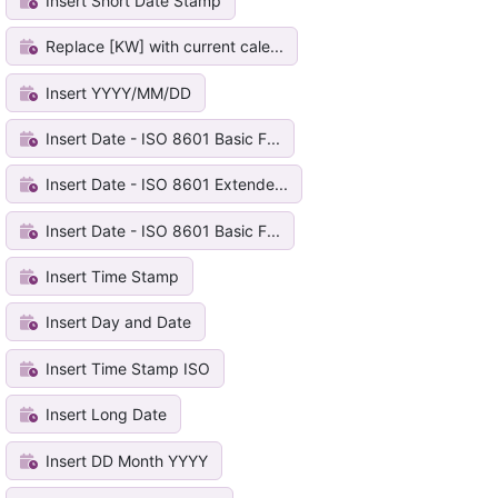
Insert Short Date Stamp
Replace [KW] with current cale...
Insert YYYY/MM/DD
Insert Date - ISO 8601 Basic F...
Insert Date - ISO 8601 Extende...
Insert Date - ISO 8601 Basic F...
Insert Time Stamp
Insert Day and Date
Insert Time Stamp ISO
Insert Long Date
Insert DD Month YYYY