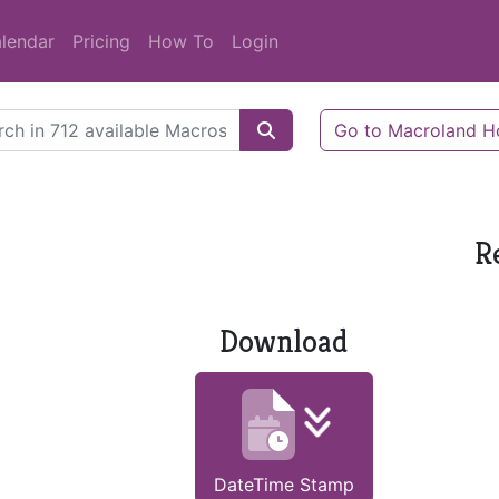
lendar
Pricing
How To
Login
Go to Macroland 
R
Download
DateTime Stamp