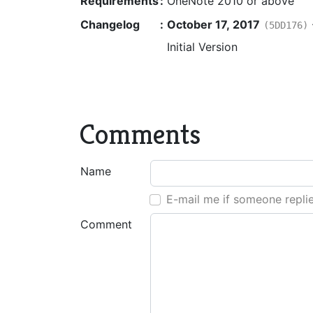
Requirements
:
OneNote 2010 or above
Changelog
:
October 17, 2017
(5DD176)
Initial Version
Comments
Name
E-mail me if someone repli
Comment