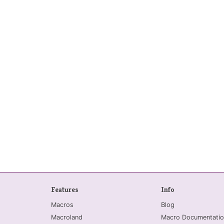
Features
Info
Macros
Blog
Macroland
Macro Documentatio