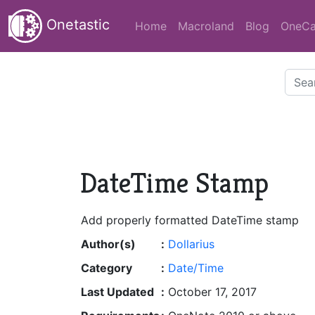
Onetastic
Home
Macroland
Blog
OneCa
DateTime Stamp
Add properly formatted DateTime stamp
Author(s)
:
Dollarius
Category
:
Date/Time
Last Updated
:
October 17, 2017