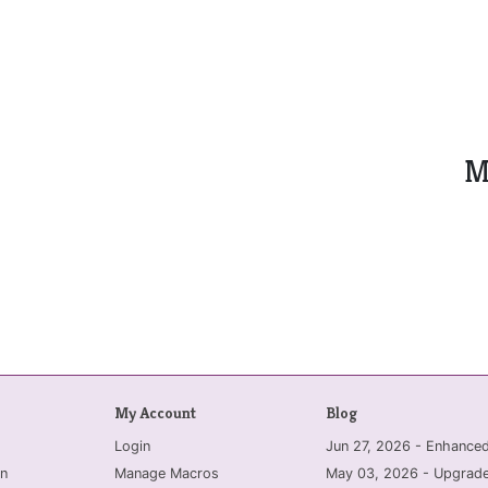
M
My Account
Blog
Login
Jun 27, 2026 - Enhanc
n
Manage Macros
May 03, 2026 - Upgrade