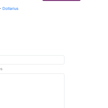
-
Dollarius
es