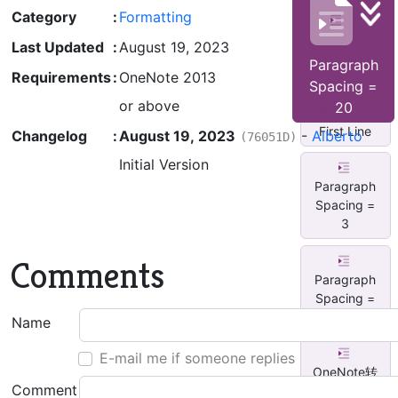
Category
:
Formatting
All
Section
Last Updated
:
August 19, 2023
Font Arial
Paragraph
Black, ...
Requirements
:
OneNote 2013
Spacing =
or above
20
Indent
First Line
Changelog
:
August 19, 2023
-
Alberto
(76051D)
Initial Version
Paragraph
Spacing =
3
Comments
Paragraph
Spacing =
9
Name
E-mail me if someone replies
OneNote转
Comment
为MD格式