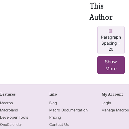
This
Author
Paragraph
Spacing =
20
Show
More
Features
Info
My Account
Macros
Blog
Login
Macroland
Macro Documentation
Manage Macros
Developer Tools
Pricing
OneCalendar
Contact Us