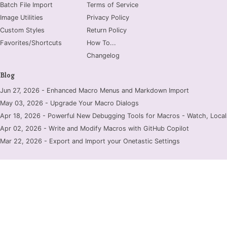
Batch File Import
Terms of Service
Image Utilities
Privacy Policy
Custom Styles
Return Policy
Favorites/Shortcuts
How To...
Changelog
Blog
Jun 27, 2026 - Enhanced Macro Menus and Markdown Import
May 03, 2026 - Upgrade Your Macro Dialogs
Apr 18, 2026 - Powerful New Debugging Tools for Macros - Watch, Locals
Apr 02, 2026 - Write and Modify Macros with GitHub Copilot
Mar 22, 2026 - Export and Import your Onetastic Settings