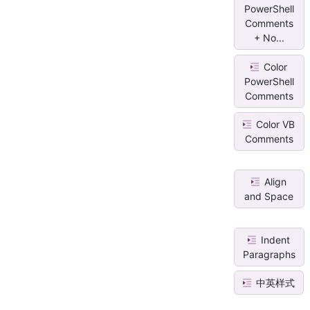
PowerShell
Comments
+ No...
Color
PowerShell
Comments
Color VB
Comments
Align
and Space
Indent
Paragraphs
中英样式