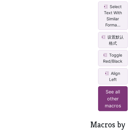
Select
Text With
Similar
Forma...
设置默认
格式
Toggle
Red/Black
Align
Left
See all
other
macros
Macros by