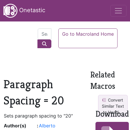
Onetastic
Go to Macroland Home
Related
Paragraph
Macros
Spacing = 20
Convert
Similar Text
Download
to Headi...
Sets paragraph spacing to "20"
Author(s)
:
Alberto