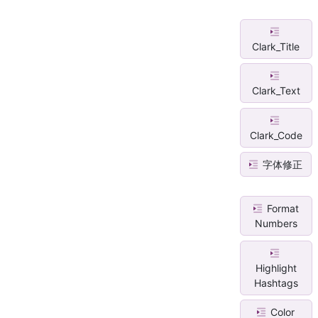
Clark_Title
Clark_Text
Clark_Code
字体修正
Format
Numbers
Highlight
Hashtags
Color