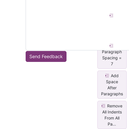
Paragraph
Spacing =
0
Paragraph
Send Feedback
Spacing =
7
Add
Space
After
Paragraphs
Remove
All Indents
From All
Pa...