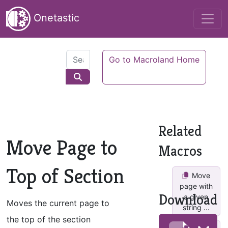
Onetastic
Go to Macroland Home
Related
Move Page to
Macros
Top of Section
Move
page with
Download
a given
Moves the current page to
string ...
the top of the section