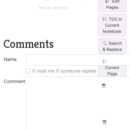
Sort
Pages
Initial version
TOC in
Current
Notebook
Comments
Search
& Replace
Name
TOC in
Current
E-mail me if someone replies
Page
Comment
Monthly
Calendar
With Task
Lis...
Weekly
Planner