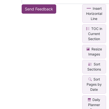
Insert
Send Feedback
Horizontal
Line
TOC in
Current
Section
Resize
Images
Sort
Sections
Sort
Pages by
Date
Daily
Planner