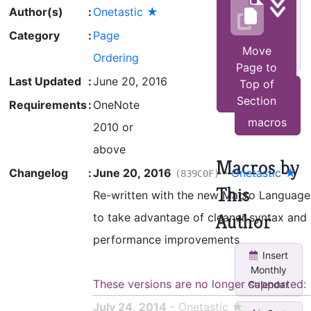
Move
Author(s)
:
Onetastic ★
empty
pages to
Category
:
Page
end of
Move
Ordering
sec...
Page to
Last Updated
:
June 20, 2016
Top of
See all
Section
Requirements
:
OneNote
other
macros
2010 or
above
Macros by
Changelog
:
June 20, 2016
-
Onetastic ★
(839C0F)
This
Re-written with the new Macro Language
Author
to take advantage of cleaner syntax and
performance improvements
Insert
Monthly
These versions are no longer supported:
Calendar
July 24, 2014
- Onetastic ★