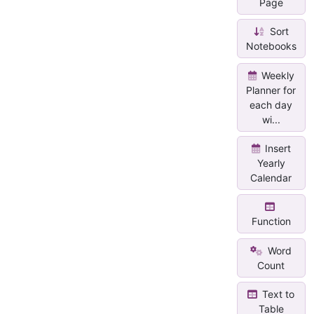
Page
Sort
Notebooks
Weekly
Planner for
each day
wi...
Insert
Yearly
Calendar
Function
Word
Count
Text to
Table