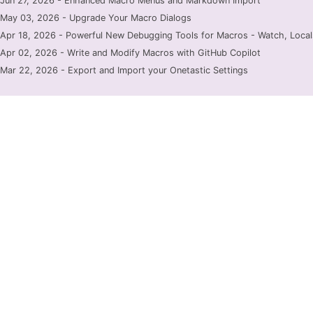
Jun 27, 2026 - Enhanced Macro Menus and Markdown Import
May 03, 2026 - Upgrade Your Macro Dialogs
Apr 18, 2026 - Powerful New Debugging Tools for Macros - Watch, Locals
Apr 02, 2026 - Write and Modify Macros with GitHub Copilot
Mar 22, 2026 - Export and Import your Onetastic Settings