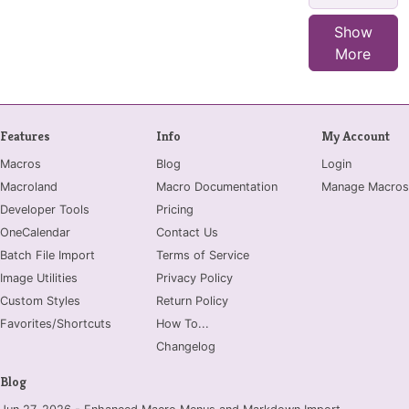
Show
More
Features
Info
My Account
Macros
Blog
Login
Macroland
Macro Documentation
Manage Macros
Developer Tools
Pricing
OneCalendar
Contact Us
Batch File Import
Terms of Service
Image Utilities
Privacy Policy
Custom Styles
Return Policy
Favorites/Shortcuts
How To...
Changelog
Blog