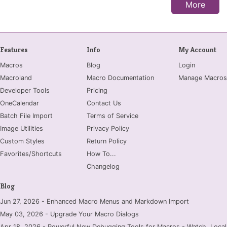
More
Features
Info
My Account
Macros
Blog
Login
Macroland
Macro Documentation
Manage Macros
Developer Tools
Pricing
OneCalendar
Contact Us
Batch File Import
Terms of Service
Image Utilities
Privacy Policy
Custom Styles
Return Policy
Favorites/Shortcuts
How To...
Changelog
Blog
Jun 27, 2026 - Enhanced Macro Menus and Markdown Import
May 03, 2026 - Upgrade Your Macro Dialogs
Apr 18, 2026 - Powerful New Debugging Tools for Macros - Watch, Locals