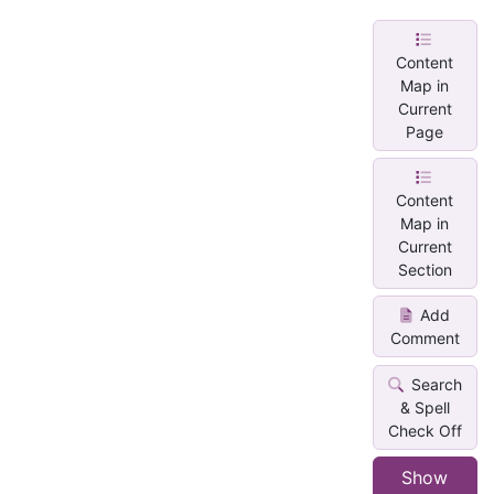
Content
Map in
Current
Page
Content
Map in
Current
Section
Add
Comment
Search
& Spell
Check Off
Show