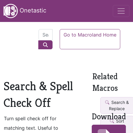
Onetastic
Go to Macroland Home
Related
Search & Spell
Macros
Check Off
Search &
Replace
Download
Turn spell check off for
Sort
Pages by
matching text. Useful to