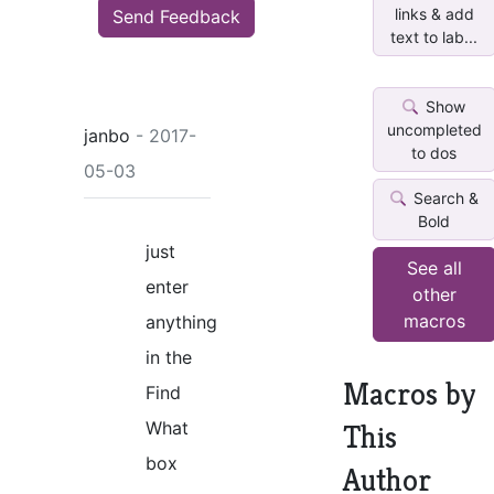
links & add
Send Feedback
text to lab...
Show
uncompleted
janbo
- 2017-
to dos
05-03
Search &
Bold
just
See all
enter
other
macros
anything
in the
Macros by
Find
What
This
box
Author