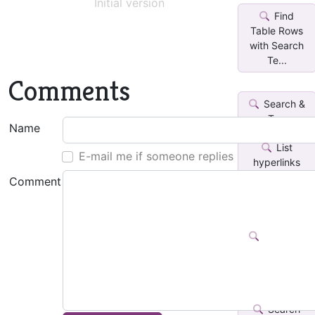
Initial version
Find
Table Rows
with Search
Te...
Comments
Search &
Tag
Name
List
E-mail me if someone replies
hyperlinks
from search
Comment
in...
Search &
Highlight
Language
Search