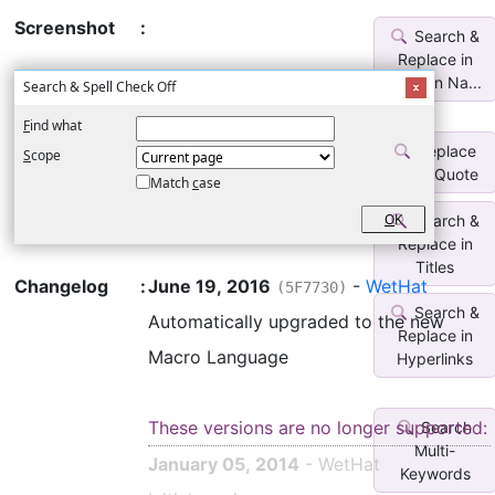
Screenshot
:
Search &
Replace in
Section Na...
Search & Spell Check Off
F
ind what
Replace
S
cope
SmartQuote
Match
c
ase
O
K
Search &
Replace in
Titles
Changelog
:
June 19, 2016
-
WetHat
(5F7730)
Search &
Automatically upgraded to the new
Replace in
Macro Language
Hyperlinks
These versions are no longer supported:
Search
Multi-
January 05, 2014
- WetHat
Keywords