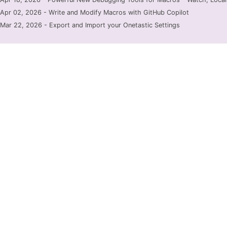
Apr 02, 2026 - Write and Modify Macros with GitHub Copilot
Mar 22, 2026 - Export and Import your Onetastic Settings