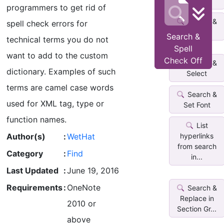
Date
programmers to get rid of
Search &
spell check errors for
Highlight
Search &
technical terms you do not
Spell
want to add to the custom
Check Off
Search &
dictionary. Examples of such
Select
terms are camel case words
Search &
used for XML tag, type or
Set Font
function names.
List
Author(s)
:
WetHat
hyperlinks
from search
Category
:
Find
in...
Last Updated
:
June 19, 2016
Requirements
:
OneNote
Search &
Replace in
2010 or
Section Gr...
above