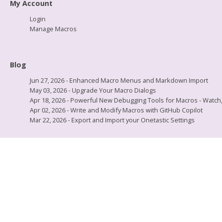
My Account
Login
Manage Macros
Blog
Jun 27, 2026 - Enhanced Macro Menus and Markdown Import
May 03, 2026 - Upgrade Your Macro Dialogs
Apr 18, 2026 - Powerful New Debugging Tools for Macros - Watch, L
Apr 02, 2026 - Write and Modify Macros with GitHub Copilot
Mar 22, 2026 - Export and Import your Onetastic Settings