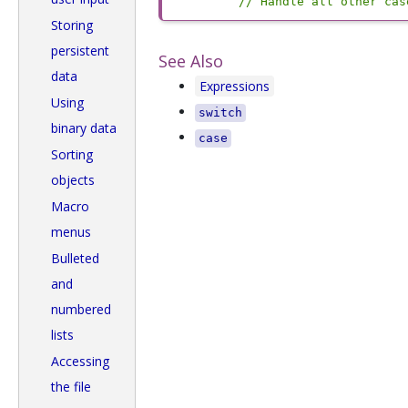
// Handle all other cas
Storing
persistent
See Also
data
Expressions
Using
switch
binary data
case
Sorting
objects
Macro
menus
Bulleted
and
numbered
lists
Accessing
the file