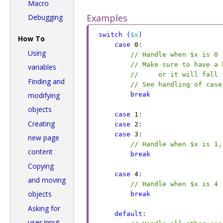
Macro
Examples
Debugging
switch
 (
$x
)
How To
case
 0
:
Using
// Handle when $x is 0
// Make sure to have a 
variables
//     or it will fall 
Finding and
// See handling of case
break
modifying
objects
case
 1
:
Creating
case
 2
:
case
 3
:
new page
// Handle when $x is 1,
content
break
Copying
case
 4
:
and moving
// Handle when $x is 4
objects
break
Asking for
default
:
user input