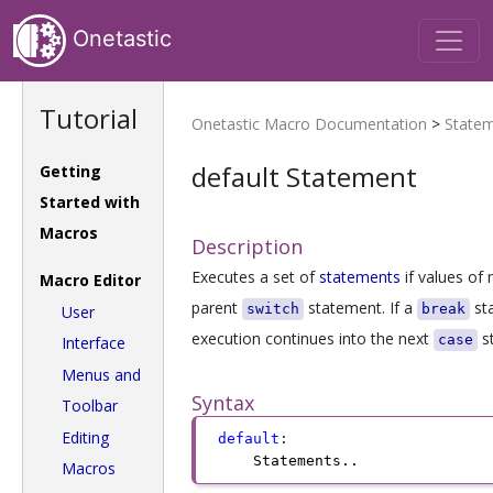
Onetastic
Tutorial
Onetastic Macro Documentation
>
State
default Statement
Getting
Started with
Macros
Description
Executes a set of
statements
if values of
Macro Editor
parent
statement. If a
sta
switch
break
User
execution continues into the next
st
case
Interface
Menus and
Syntax
Toolbar
Editing
default
:
Statements
.
.
Macros