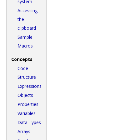
system
Accessing
the
clipboard
Sample
Macros
Concepts
Code
Structure
Expressions
Objects
Properties
Variables
Data Types
Arrays