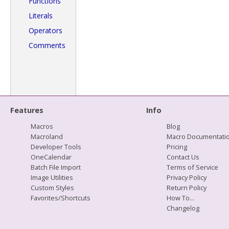
Functions
Literals
Operators
Comments
Features
Info
Macros
Blog
Macroland
Macro Documentati
Developer Tools
Pricing
OneCalendar
Contact Us
Batch File Import
Terms of Service
Image Utilities
Privacy Policy
Custom Styles
Return Policy
Favorites/Shortcuts
How To...
Changelog