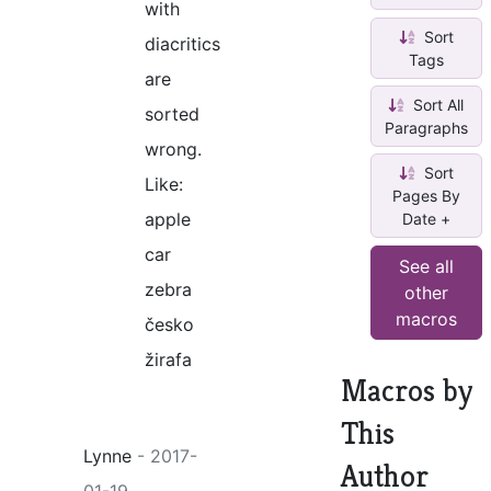
with
Sort
diacritics
Tags
are
Sort All
sorted
Paragraphs
wrong.
Sort
Like:
Pages By
apple
Date +
car
See all
zebra
other
macros
česko
žirafa
Macros by
This
Lynne
- 2017-
Author