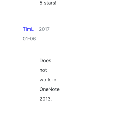
5 stars!
TimL
- 2017-
01-06
Does
not
work in
OneNote
2013.