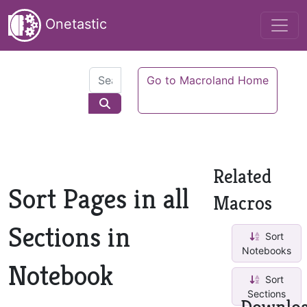
Onetastic
Go to Macroland Home
Related
Sort Pages in all
Macros
Sections in
Sort
Notebooks
Notebook
Sort
Sections