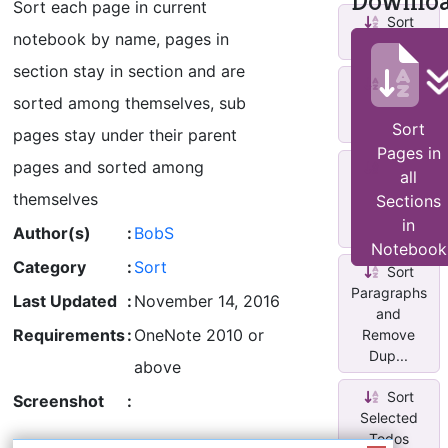
Downlo
Sort each page in current
Sort
notebook by name, pages in
Pages
section stay in section and are
Sort
sorted among themselves, sub
Selected
Paragraphs
Sort
pages stay under their parent
Pages in
pages and sorted among
Sort
all
Sections
themselves
Sections
by Last
in
Modified
Author(s)
:
BobS
Notebook
Category
:
Sort
Sort
Paragraphs
Last Updated
:
November 14, 2016
and
Requirements
:
OneNote 2010 or
Remove
Dup...
above
Sort
Screenshot
:
Selected
Todos