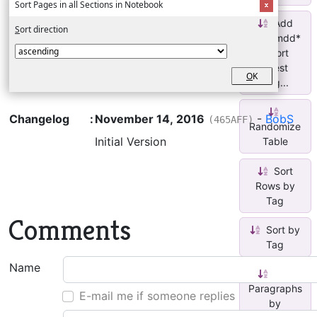
Sort Pages in all Sections in Notebook
Add
S
ort direction
*yymmdd*
+ sort
latest
O
K
pag...
Changelog
:
November 14, 2016
-
BobS
(465AFF)
Randomize
Initial Version
Table
Sort
Rows by
Tag
Comments
Sort by
Tag
Name
Sort
Paragraphs
E-mail me if someone replies
by