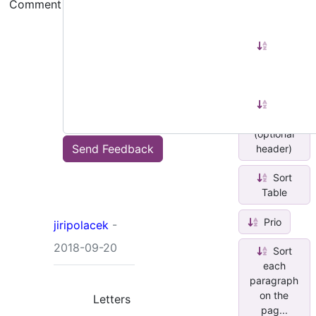
Highlight
Comment
C...
Sort
Pages
Ascending
Sort
Table
(optional
Send Feedback
header)
Sort
Table
Prio
jiripolacek
-
2018-09-20
Sort
each
paragraph
on the
Letters
pag...