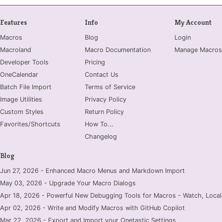
Features
Info
My Account
Macros
Blog
Login
Macroland
Macro Documentation
Manage Macros
Developer Tools
Pricing
OneCalendar
Contact Us
Batch File Import
Terms of Service
Image Utilities
Privacy Policy
Custom Styles
Return Policy
Favorites/Shortcuts
How To...
Changelog
Blog
Jun 27, 2026 - Enhanced Macro Menus and Markdown Import
May 03, 2026 - Upgrade Your Macro Dialogs
Apr 18, 2026 - Powerful New Debugging Tools for Macros - Watch, Locals
Apr 02, 2026 - Write and Modify Macros with GitHub Copilot
Mar 22, 2026 - Export and Import your Onetastic Settings