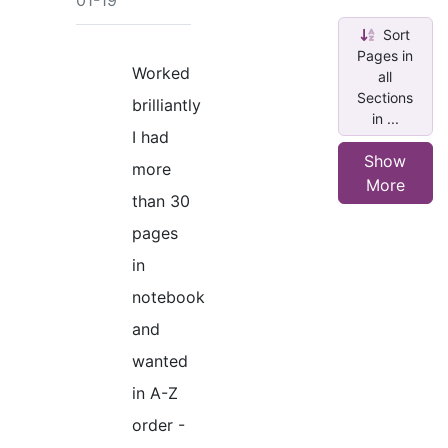
01-19
Sort
Pages in
Worked
all
Sections
brilliantly
in ...
I had
Show
more
More
than 30
pages
in
notebook
and
wanted
in A-Z
order -