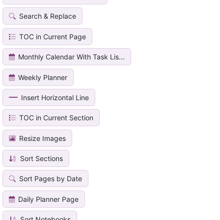
Search & Replace
TOC in Current Page
Monthly Calendar With Task Lis...
Weekly Planner
Insert Horizontal Line
TOC in Current Section
Resize Images
Sort Sections
Sort Pages by Date
Daily Planner Page
Sort Notebooks