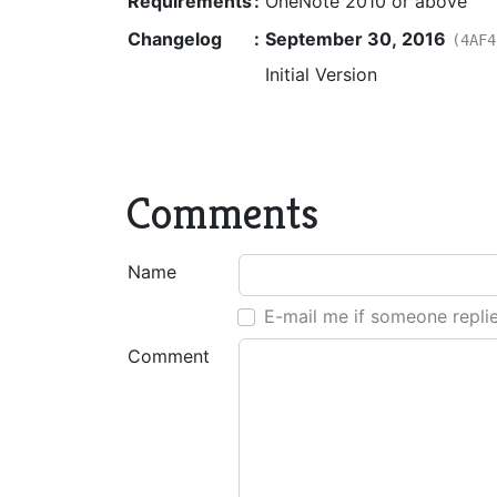
Requirements
:
OneNote 2010 or above
Changelog
:
September 30, 2016
(4AF4
Initial Version
Comments
Name
E-mail me if someone repli
Comment