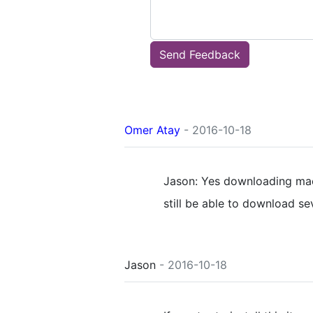
Send Feedback
Omer Atay
- 2016-10-18
Jason: Yes downloading mac
still be able to download s
Jason
- 2016-10-18