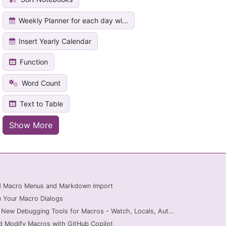
Weekly Planner for each day wi...
Insert Yearly Calendar
Function
Word Count
Text to Table
Show More
ed Macro Menus and Markdown Import
 Your Macro Dialogs
 New Debugging Tools for Macros - Watch, Locals, Aut...
d Modify Macros with GitHub Copilot