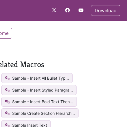
Download
Home
elated Macros
Sample - Insert All Bullet Typ...
Sample - Insert Styled Paragra...
Sample - Insert Bold Text Then...
Sample Create Section Hierarch...
Sample Insert Text