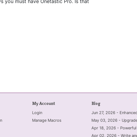
says you must have Onetastic Pro. Is that
My Account
Blog
Login
Jun 27, 2026 - Enhanc
n
Manage Macros
May 03, 2026 - Upgrade
Apr 18, 2026 - Powerful
Apr 02, 2026 - Write an