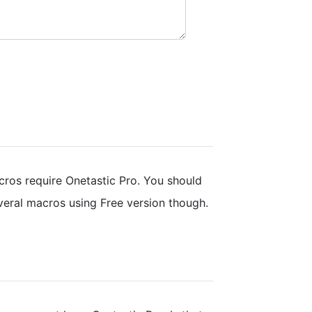
ros require Onetastic Pro. You should
everal macros using Free version though.