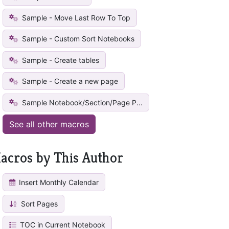
Sample - Move Last Row To Top
Sample - Custom Sort Notebooks
Sample - Create tables
Sample - Create a new page
Sample Notebook/Section/Page P...
See all other macros
acros by This Author
Insert Monthly Calendar
Sort Pages
TOC in Current Notebook