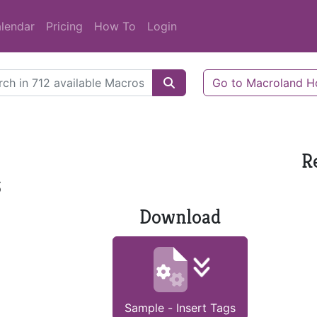
lendar
Pricing
How To
Login
Go to Macroland 
R
s
Download
Sample - Insert Tags