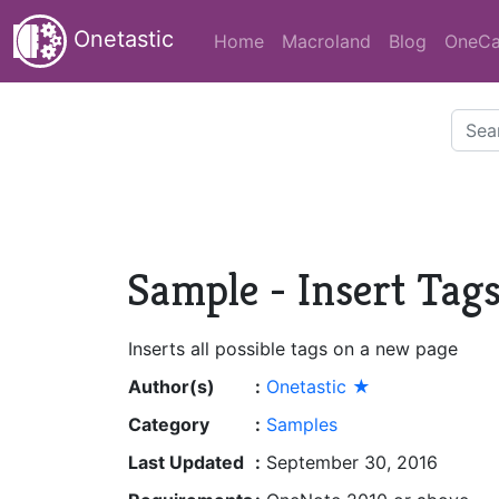
Onetastic
Home
Macroland
Blog
OneCa
Sample - Insert Tag
Inserts all possible tags on a new page
Author(s)
:
Onetastic ★
Category
:
Samples
Last Updated
:
September 30, 2016