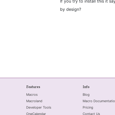
If you try to install this it 
by design?
Features
Info
Macros
Blog
Macroland
Macro Documentatio
Developer Tools
Pricing
OneCalendar
Contact Us