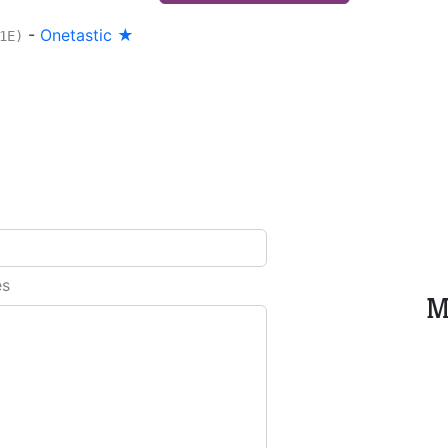
-
Onetastic ★
1E)
es
M