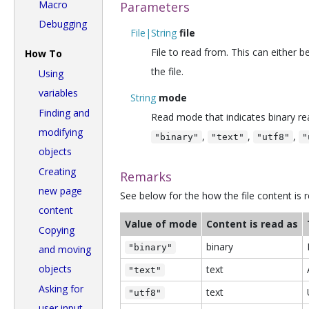
Macro
Parameters
Debugging
File|String
file
File to read from. This can either b
How To
the file.
Using
variables
String
mode
Finding and
Read mode that indicates binary read
modifying
,
,
,
"binary"
"text"
"utf8"
"
objects
Creating
Remarks
new page
See below for the how the file content is
content
Value of mode
Content is read as
Copying
binary
"binary"
and moving
objects
text
"text"
Asking for
text
"utf8"
user input