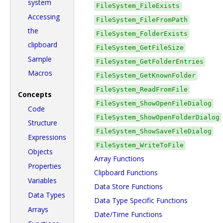
system
FileSystem_FileExists
Accessing
FileSystem_FileFromPath
the
FileSystem_FolderExists
clipboard
FileSystem_GetFileSize
Sample
FileSystem_GetFolderEntries
Macros
FileSystem_GetKnownFolder
FileSystem_ReadFromFile
Concepts
FileSystem_ShowOpenFileDialog
Code
FileSystem_ShowOpenFolderDialog
Structure
FileSystem_ShowSaveFileDialog
Expressions
FileSystem_WriteToFile
Objects
Array Functions
Properties
Clipboard Functions
Variables
Data Store Functions
Data Types
Data Type Specific Functions
Arrays
Date/Time Functions