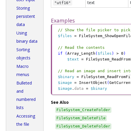
text
"utf16"
Storing
persistent
Examples
data
// Show the file picker to pick
Using
$files
 =
 FileSystem_ShowOpenFil
binary data
// Read the contents
Sorting
if
 (
Array_Length
(
$files
)
 >
 0
)
objects
$text
 =
 FileSystem_ReadFrom
Macro
// Read an image and insert int
menus
$binary
 =
 FileSystem_ReadFromFi
Bulleted
$image
 =
 InsertObject
(
GetCurren
$image
.
data
 =
 $binary
and
numbered
See Also
lists
FileSystem_CreateFolder
Accessing
FileSystem_DeleteFile
the file
FileSystem_DeleteFolder