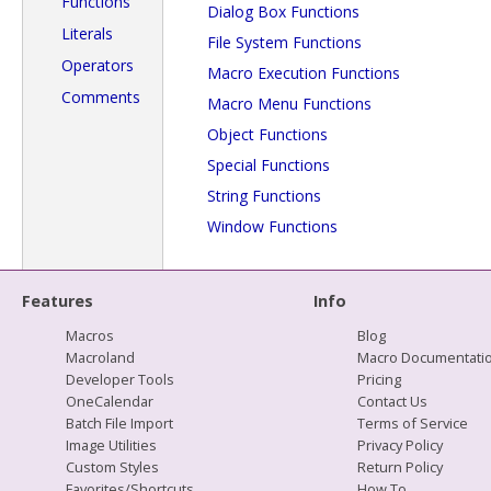
Functions
Dialog Box Functions
Literals
File System Functions
Operators
Macro Execution Functions
Comments
Macro Menu Functions
Object Functions
Special Functions
String Functions
Window Functions
Features
Info
Macros
Blog
Macroland
Macro Documentati
Developer Tools
Pricing
OneCalendar
Contact Us
Batch File Import
Terms of Service
Image Utilities
Privacy Policy
Custom Styles
Return Policy
Favorites/Shortcuts
How To...