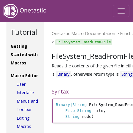
Onetastic
Tutorial
Onetastic Macro Documentation
>
Functi
>
FileSystem_ReadFromFile
Getting
FileSystem_ReadFromFil
Started with
Macros
Reads the contents of the given file in eit
is
Binary
, otherwise return type is
String
Macro Editor
User
Syntax
Interface
Menus and
Binary|String
FileSystem_ReadFro
Toolbar
File|String
 file, 

String
 mode)
Editing
Macros