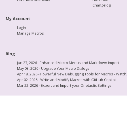
Changelog
My Account
Login
Manage Macros
Blog
Jun 27, 2026 - Enhanced Macro Menus and Markdown Import
May 03, 2026 - Upgrade Your Macro Dialogs
Apr 18, 2026 - Powerful New Debugging Tools for Macros - Watch, L
Apr 02, 2026 - Write and Modify Macros with GitHub Copilot
Mar 22, 2026 - Export and Import your Onetastic Settings