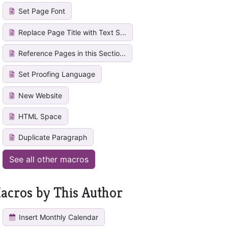
Set Page Font
Replace Page Title with Text S...
Reference Pages in this Sectio...
Set Proofing Language
New Website
HTML Space
Duplicate Paragraph
See all other macros
acros by This Author
Insert Monthly Calendar