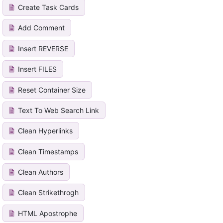
Create Task Cards
Add Comment
Insert REVERSE
Insert FILES
Reset Container Size
Text To Web Search Link
Clean Hyperlinks
Clean Timestamps
Clean Authors
Clean Strikethrogh
HTML Apostrophe