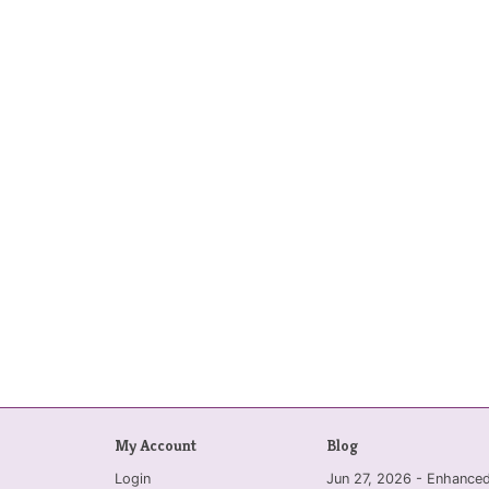
My Account
Blog
Login
Jun 27, 2026 - Enhanc