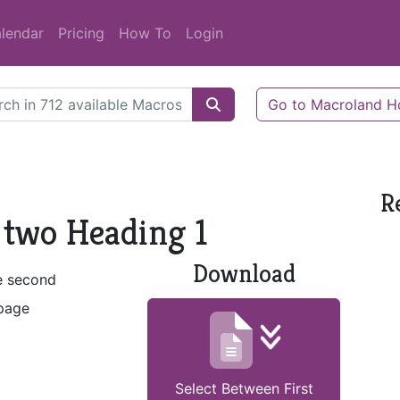
lendar
Pricing
How To
Login
Go to Macroland 
R
 two Heading 1
Download
he second
 page
Select Between First