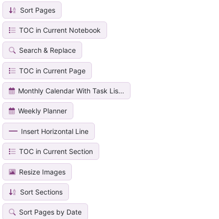
Sort Pages
TOC in Current Notebook
Search & Replace
TOC in Current Page
Monthly Calendar With Task Lis...
Weekly Planner
Insert Horizontal Line
TOC in Current Section
Resize Images
Sort Sections
Sort Pages by Date