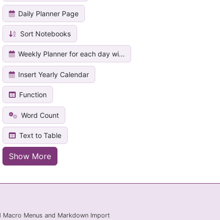
Daily Planner Page
Sort Notebooks
Weekly Planner for each day wi...
Insert Yearly Calendar
Function
Word Count
Text to Table
Show More
ed Macro Menus and Markdown Import