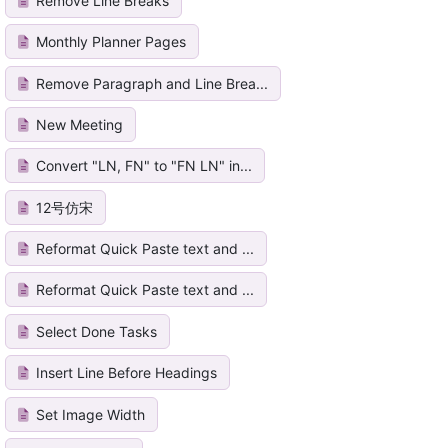
Remove Line Breaks
Monthly Planner Pages
Remove Paragraph and Line Brea...
New Meeting
Convert "LN, FN" to "FN LN" in...
12号仿宋
Reformat Quick Paste text and ...
Reformat Quick Paste text and ...
Select Done Tasks
Insert Line Before Headings
Set Image Width