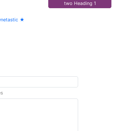
two Heading 1
netastic ★
es