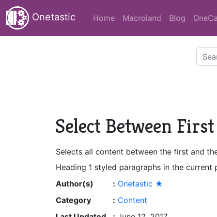
Onetastic
Home
Macroland
Blog
OneCa
Select Between First
Selects all content between the first and t
Heading 1 styled paragraphs in the current
Author(s)
:
Onetastic ★
Category
:
Content
Last Updated
:
June 12, 2017