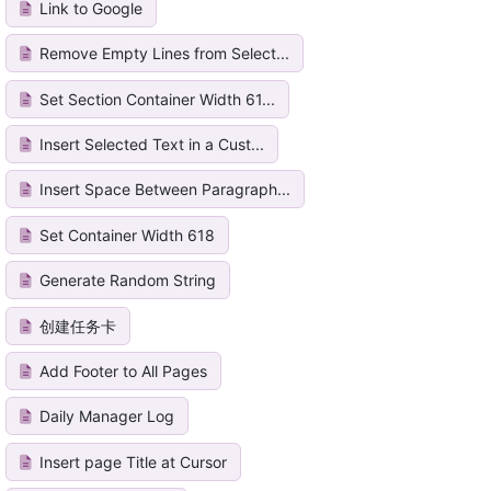
Link to Google
Remove Empty Lines from Select...
Set Section Container Width 61...
Insert Selected Text in a Cust...
Insert Space Between Paragraph...
Set Container Width 618
Generate Random String
创建任务卡
Add Footer to All Pages
Daily Manager Log
Insert page Title at Cursor