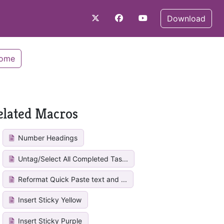
Download
Home
elated Macros
Number Headings
Untag/Select All Completed Tas...
Reformat Quick Paste text and ...
Insert Sticky Yellow
Insert Sticky Purple