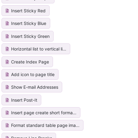
Insert Sticky Red
Insert Sticky Blue
Insert Sticky Green
Horizontal list to vertical li...
Create Index Page
Add icon to page title
Show E-mail Addresses
Insert Post-It
Insert page create short forma...
Format standard table page ima...