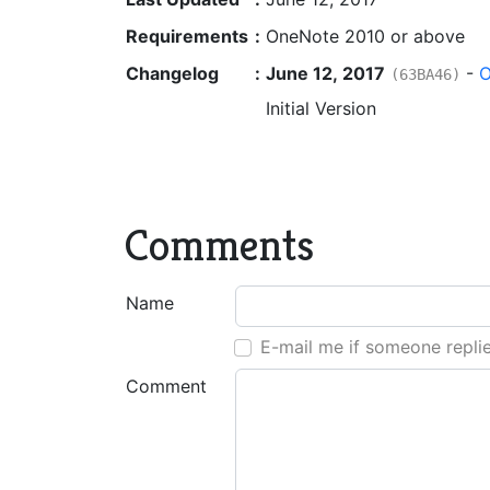
Requirements
:
OneNote 2010 or above
Changelog
:
June 12, 2017
-
O
(63BA46)
Initial Version
Comments
Name
E-mail me if someone repli
Comment