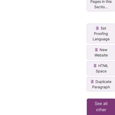
Pages in this
Sectio...
Set
Proofing
Language
New
Website
HTML
Space
Duplicate
Paragraph
See all
other