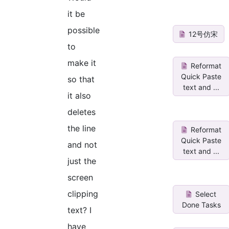
it be
possible
12号仿宋
to
make it
Reformat
Quick Paste
so that
text and ...
it also
deletes
the line
Reformat
Quick Paste
and not
text and ...
just the
screen
clipping
Select
Done Tasks
text? I
have