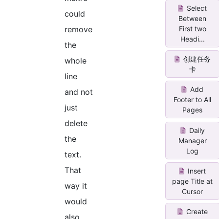
Select
could
Between
First two
remove
Headi...
the
创建任务
whole
卡
line
Add
and not
Footer to All
just
Pages
delete
Daily
the
Manager
Log
text.
That
Insert
page Title at
way it
Cursor
would
Create
also