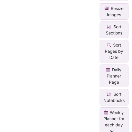
Resize
Images
Sort
Sections
Sort
Pages by
Date
Daily
Planner
Page
Sort
Notebooks
Weekly
Planner for
each day
wi...