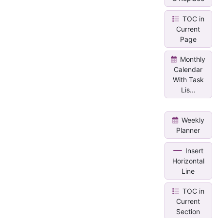
TOC in
Current
Page
Monthly
Calendar
With Task
Lis...
Weekly
Planner
Insert
Horizontal
Line
TOC in
Current
Section