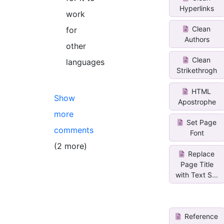
Hyperlinks
work
Clean
for
Authors
other
Clean
languages
Strikethrogh
HTML
Show
Apostrophe
more
Set Page
comments
Font
(2 more)
Replace
Page Title
with Text S...
Reference