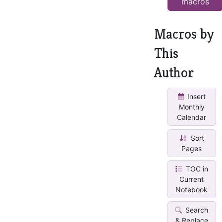
macros
Macros by
This
Author
Insert
Monthly
Calendar
Sort
Pages
TOC in
Current
Notebook
Search
& Replace