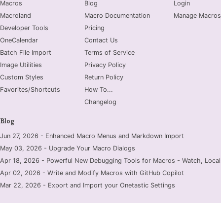
Macros
Blog
Login
Macroland
Macro Documentation
Manage Macros
Developer Tools
Pricing
OneCalendar
Contact Us
Batch File Import
Terms of Service
Image Utilities
Privacy Policy
Custom Styles
Return Policy
Favorites/Shortcuts
How To...
Changelog
Blog
Jun 27, 2026 - Enhanced Macro Menus and Markdown Import
May 03, 2026 - Upgrade Your Macro Dialogs
Apr 18, 2026 - Powerful New Debugging Tools for Macros - Watch, Locals
Apr 02, 2026 - Write and Modify Macros with GitHub Copilot
Mar 22, 2026 - Export and Import your Onetastic Settings