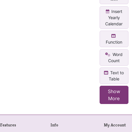
Insert
Yearly
Calendar
Function
Word
Count
Text to
Table
Show
More
Features
Info
My Account