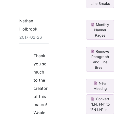
Line Breaks
Nathan
Monthly
Holbrook
-
Planner
Pages
2017-02-26
Remove
Thank
Paragraph
and Line
you so
Brea...
much
to the
New
creator
Meeting
of this
Convert
macro!
"LN, FN" to
"FN LN" in...
Would