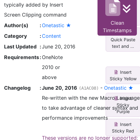
Untag/Select
typically added by Insert
All
Completed
Screen Clipping command
Tas...
Clean
Author(s)
:
Onetastic ★
Timestamps
Reformat
Category
:
Content
Quick Paste
text and ...
Last Updated
:
June 20, 2016
Requirements
:
OneNote
2010 or
Insert
above
Sticky Yellow
Changelog
:
June 20, 2016
-
Onetastic ★
(A1AC08)
Re-written with the new Macro Language
Insert
Sticky
to take advantage of cleaner syntax and
Purple
performance improvements
Insert
Sticky Red
These versions are no longer supported: