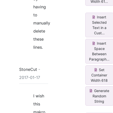
Width 61...
having
to
Insert
Selected
manually
Text in a
delete
Cust...
these
Insert
lines.
Space
Between
Paragraph...
StoneCut
-
Set
Container
2017-01-17
Width 618
Generate
I wish
Random
String
this
makro