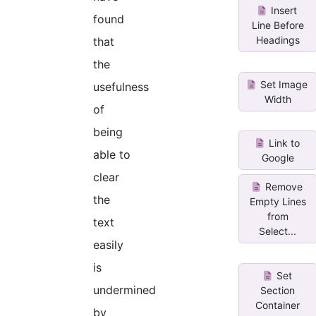
Insert
found
Line Before
Headings
that
the
Set Image
usefulness
Width
of
being
Link to
able to
Google
clear
Remove
the
Empty Lines
from
text
Select...
easily
is
Set
undermined
Section
Container
by