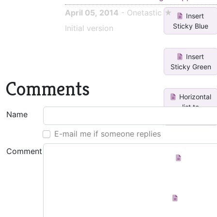
April 05, 2014
- Onetastic ★
Insert
Sticky Blue
Initial version
Insert
Sticky Green
Comments
Horizontal
list to
Name
vertical li...
E-mail me if someone replies
Comment
Create
Index Page
Add icon
to page title