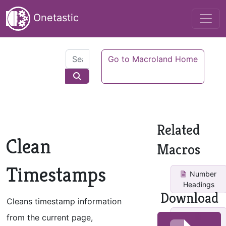
Onetastic
Go to Macroland Home
Related
Clean
Macros
Timestamps
Number
Headings
Download
Cleans timestamp information
from the current page,