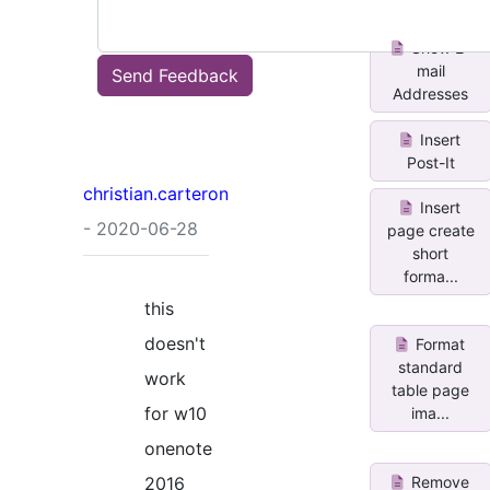
Show E-
mail
Send Feedback
Addresses
Insert
Post-It
christian.carteron
Insert
- 2020-06-28
page create
short
forma...
this
doesn't
Format
standard
work
table page
for w10
ima...
onenote
Remove
2016