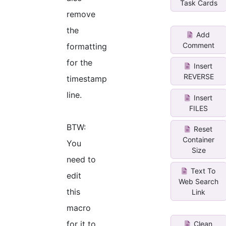
Task Cards
remove
the
Add
Comment
formatting
for the
Insert
REVERSE
timestamp
line.
Insert
FILES
BTW:
Reset
Container
You
Size
need to
Text To
edit
Web Search
this
Link
macro
for it to
Clean