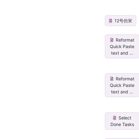
12号仿宋
Reformat
Quick Paste
text and ...
Reformat
Quick Paste
text and ...
Select
Done Tasks