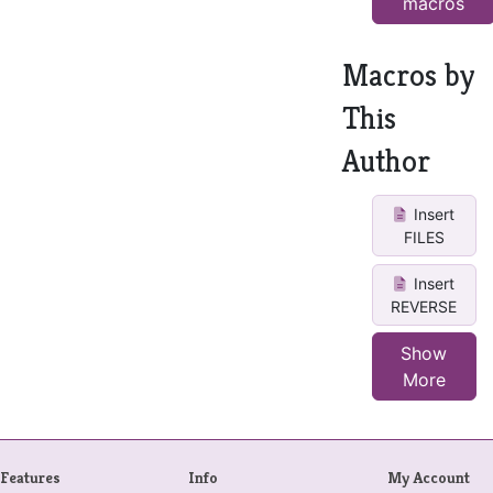
macros
Macros by
This
Author
Insert
FILES
Insert
REVERSE
Show
More
Features
Info
My Account