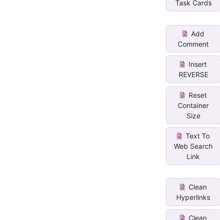
Task Cards
Add
Comment
Insert
REVERSE
Reset
Container
Size
Text To
Web Search
Link
Clean
Hyperlinks
Clean