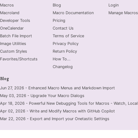
Macros
Blog
Login
Macroland
Macro Documentation
Manage Macros
Developer Tools
Pricing
OneCalendar
Contact Us
Batch File Import
Terms of Service
Image Utilities
Privacy Policy
Custom Styles
Return Policy
Favorites/Shortcuts
How To...
Changelog
Blog
Jun 27, 2026 - Enhanced Macro Menus and Markdown Import
May 03, 2026 - Upgrade Your Macro Dialogs
Apr 18, 2026 - Powerful New Debugging Tools for Macros - Watch, Locals
Apr 02, 2026 - Write and Modify Macros with GitHub Copilot
Mar 22, 2026 - Export and Import your Onetastic Settings