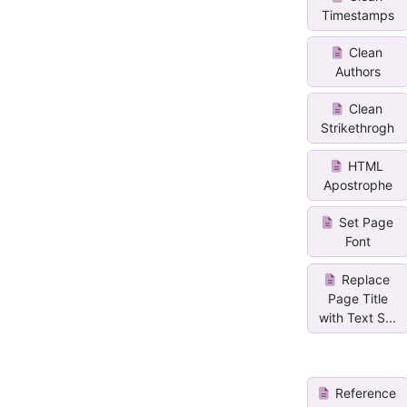
Timestamps
Clean
Authors
Clean
Strikethrogh
HTML
Apostrophe
Set Page
Font
Replace
Page Title
with Text S...
Reference