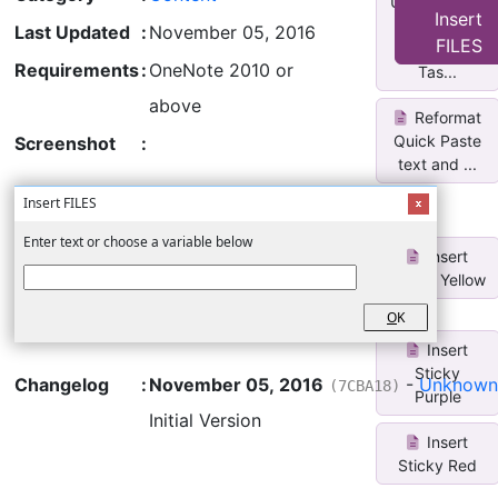
Untag/Select
Insert
All
Last Updated
:
November 05, 2016
FILES
Completed
Requirements
:
OneNote 2010 or
Tas...
above
Reformat
Quick Paste
Screenshot
:
text and ...
Insert FILES
Enter text or choose a variable below
Insert
Sticky Yellow
O
K
Insert
Sticky
Changelog
:
November 05, 2016
-
Unknown
(7CBA18)
Purple
Initial Version
Insert
Sticky Red