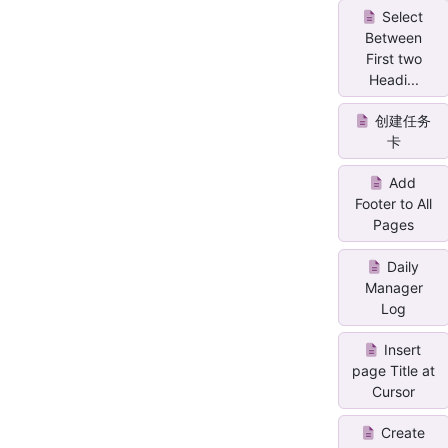
Select
Between
First two
Headi...
创建任务
卡
Add
Footer to All
Pages
Daily
Manager
Log
Insert
page Title at
Cursor
Create