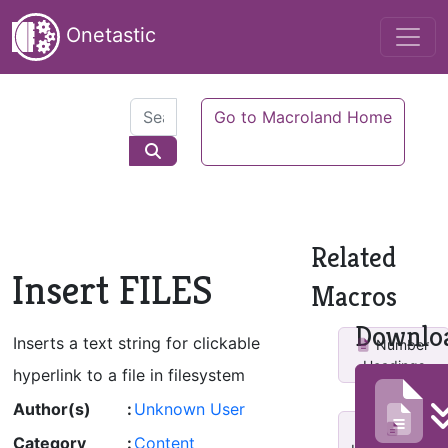
Onetastic
Go to Macroland Home
Related
Insert FILES
Macros
Downlo
Inserts a text string for clickable
Number
Headings
hyperlink to a file in filesystem
Author(s)
:
Unknown User
Category
:
Content