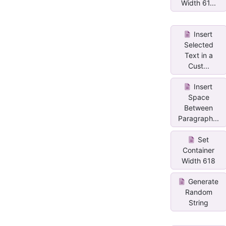
Width 61...
Insert
Selected
Text in a
Cust...
Insert
Space
Between
Paragraph...
Set
Container
Width 618
Generate
Random
String