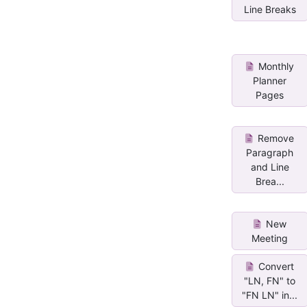
Line Breaks
Monthly
Planner
Pages
Remove
Paragraph
and Line
Brea...
New
Meeting
Convert
"LN, FN" to
"FN LN" in...