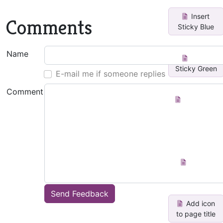
Insert
Comments
Sticky Blue
Name
Insert
Sticky Green
E-mail me if someone replies
Comment
Horizontal
list to
vertical li...
Create
Index Page
Send Feedback
Add icon
to page title