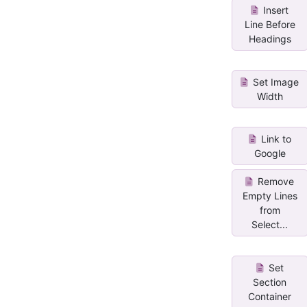
Insert
Line Before
Headings
Set Image
Width
Link to
Google
Remove
Empty Lines
from
Select...
Set
Section
Container