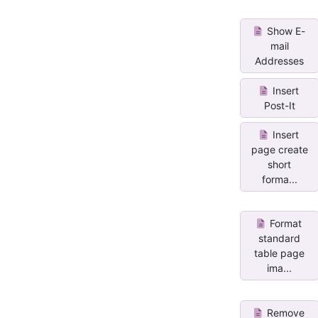
Show E-
mail
Addresses
Insert
Post-It
Insert
page create
short
forma...
Format
standard
table page
ima...
Remove