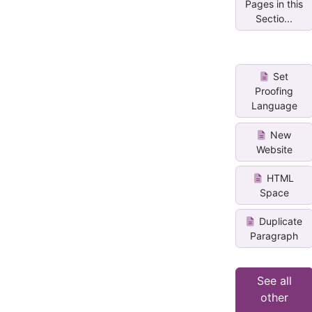
Pages in this
Sectio...
Set
Proofing
Language
New
Website
HTML
Space
Duplicate
Paragraph
See all
other