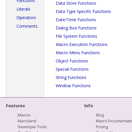
Functions
Data Store Functions
Literals
Data Type Specific Functions
Operators
Date/Time Functions
Comments
Dialog Box Functions
File System Functions
Macro Execution Functions
Macro Menu Functions
Object Functions
Special Functions
String Functions
Window Functions
Features
Info
Macros
Blog
Macroland
Macro Documentati
Developer Tools
Pricing