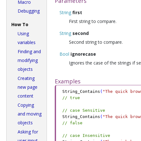
Parameters
Macro
Debugging
String
first
First string to compare.
How To
String
second
Using
Second string to compare.
variables
Finding and
Bool
ignorecase
modifying
Ignores the case of the strings if se
objects
Creating
Examples
new page
String_Contains
(
"The quick brow
content
// true
Copying
// case Sensitive
and moving
String_Contains
(
"The quick brow
objects
// false
Asking for
// case Insensitive
user input