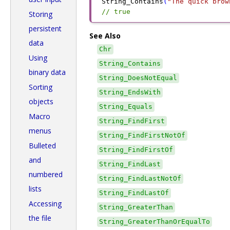
String_Contains
(
"The quick brow
// true
Storing
persistent
See Also
data
Chr
Using
String_Contains
binary data
String_DoesNotEqual
Sorting
String_EndsWith
objects
String_Equals
Macro
String_FindFirst
menus
String_FindFirstNotOf
Bulleted
String_FindFirstOf
and
String_FindLast
numbered
String_FindLastNotOf
lists
String_FindLastOf
Accessing
String_GreaterThan
the file
String_GreaterThanOrEqualTo