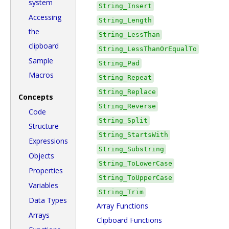
system
String_Insert
Accessing
String_Length
the
String_LessThan
clipboard
String_LessThanOrEqualTo
Sample
String_Pad
Macros
String_Repeat
String_Replace
Concepts
String_Reverse
Code
String_Split
Structure
String_StartsWith
Expressions
String_Substring
Objects
String_ToLowerCase
Properties
String_ToUpperCase
Variables
String_Trim
Data Types
Array Functions
Arrays
Clipboard Functions