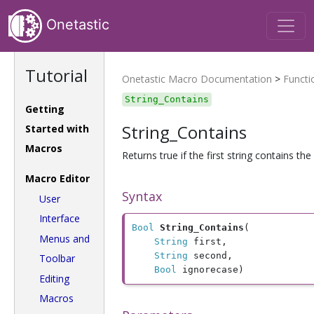
Onetastic
Tutorial
Onetastic Macro Documentation
>
Functi
String_Contains
Getting
String_Contains
Started with
Macros
Returns true if the first string contains th
Macro Editor
Syntax
User
Interface
Bool
String_Contains
(

Menus and
String
 first, 

String
 second, 

Toolbar
Bool
 ignorecase)
Editing
Macros