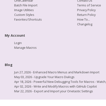
OneCalendar
Contact Us
Batch File Import
Terms of Service
Image Utilities
Privacy Policy
Custom Styles
Return Policy
Favorites/Shortcuts
How To...
Changelog
My Account
Login
Manage Macros
Blog
Jun 27, 2026 - Enhanced Macro Menus and Markdown Import
May 03, 2026 - Upgrade Your Macro Dialogs
Apr 18, 2026 - Powerful New Debugging Tools for Macros - Watch, L
Apr 02, 2026 - Write and Modify Macros with GitHub Copilot
Mar 22, 2026 - Export and Import your Onetastic Settings