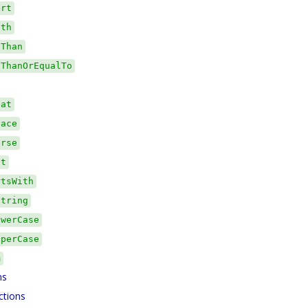
ert
gth
sThan
sThanOrEqualTo
eat
lace
erse
it
rtsWith
string
owerCase
pperCase
m
ns
ctions