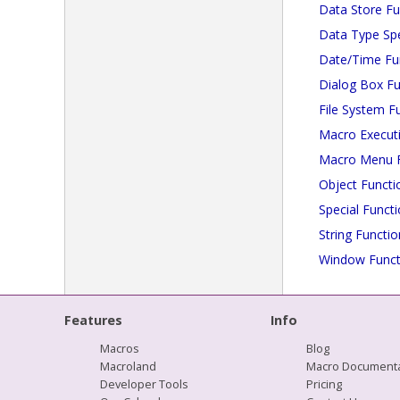
Data Store Fu
Data Type Spe
Date/Time Fu
Dialog Box Fu
File System F
Macro Execut
Macro Menu F
Object Functi
Special Funct
String Functio
Window Funct
Features
Info
Macros
Blog
Macroland
Macro Documenta
Developer Tools
Pricing