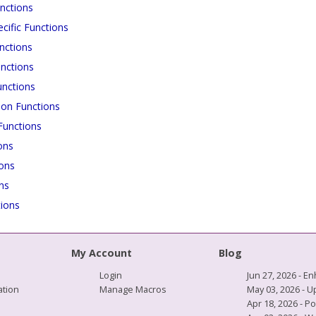
nctions
cific Functions
nctions
nctions
unctions
ion Functions
unctions
ons
ions
ns
ions
My Account
Blog
Login
Jun 27, 2026 -
tion
Manage Macros
May 03, 2026 - 
Apr 18, 2026 - P