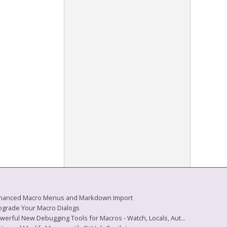
 Enhanced Macro Menus and Markdown Import
Upgrade Your Macro Dialogs
owerful New Debugging Tools for Macros - Watch, Locals, Aut...