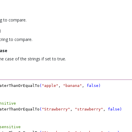
ing to compare.
d
tring to compare.
ase
e case of the strings if set to true.
aterThanOrEqualTo
(
"apple"
,
 "banana"
,
 false
)
nsitive
aterThanOrEqualTo
(
"Strawberry"
,
 "strawberry"
,
 false
)
sensitive