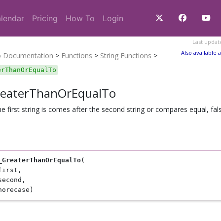
lendar
Pricing
How To
Login
Last updat
Also available a
o Documentation
>
Functions
>
String Functions
>
erThanOrEqualTo
reaterThanOrEqualTo
the first string is comes after the second string or compares equal, fal
_GreaterThanOrEqualTo
(

first, 

second, 

norecase)