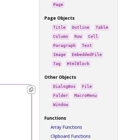
Page
Page Objects
Title
Outline
Table
Column
Row
Cell
Paragraph
Text
Image
EmbeddedFile
Tag
HtmlBlock
Other Objects
DialogBox
File
Folder
MacroMenu
Window
Functions
Array Functions
Clipboard Functions