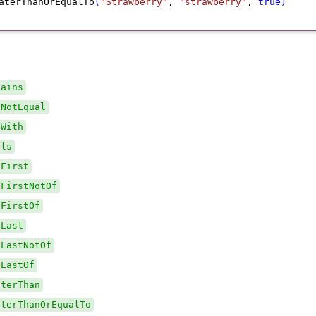
aterThanOrEqualTo
(
"Strawberry"
,
 "strawberry"
,
 true
)
tains
sNotEqual
sWith
als
dFirst
dFirstNotOf
dFirstOf
dLast
dLastNotOf
dLastOf
aterThan
aterThanOrEqualTo