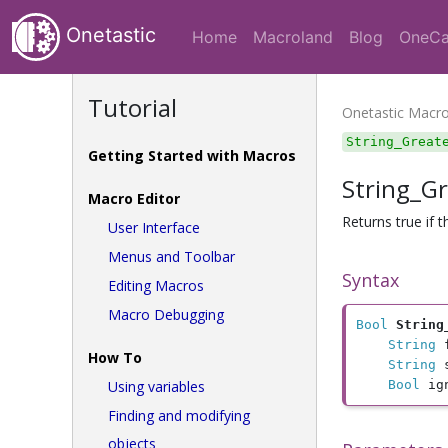
Onetastic
Home
Macroland
Blog
OneCa
Tutorial
Onetastic Macr
String_Great
Getting Started with Macros
String_G
Macro Editor
Returns true if 
User Interface
Menus and Toolbar
Syntax
Editing Macros
Macro Debugging
Bool
String
String
 
How To
String
 
Using variables
Bool
 ig
Finding and modifying
objects