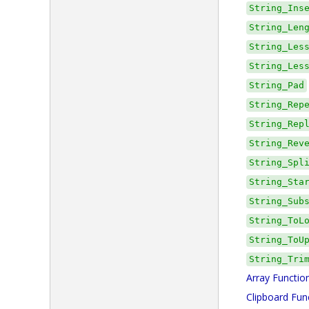
String_Ins
String_Len
String_Les
String_Les
String_Pad
String_Rep
String_Rep
String_Rev
String_Spl
String_Sta
String_Sub
String_ToL
String_ToU
String_Tri
Array Functio
Clipboard Fun