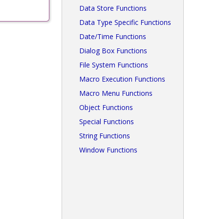
Data Store Functions
Data Type Specific Functions
Date/Time Functions
Dialog Box Functions
File System Functions
Macro Execution Functions
Macro Menu Functions
Object Functions
Special Functions
String Functions
Window Functions