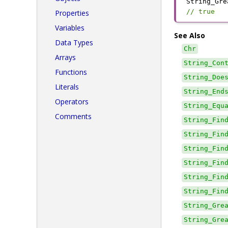
String_Gre
// true
Properties
Variables
See Also
Data Types
Chr
Arrays
String_Con
Functions
String_Doe
Literals
String_End
Operators
String_Equ
Comments
String_Fin
String_Fin
String_Fin
String_Fin
String_Fin
String_Fin
String_Gre
String_Gre