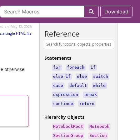
Download
ed on: May 12, 2026
Reference
s a single HTML file
Statements
for
foreach
if
se otherwise.
else if
else
switch
case
default
while
expression
break
continue
return
Hierarchy Objects
NotebookRoot
Notebook
SectionGroup
Section