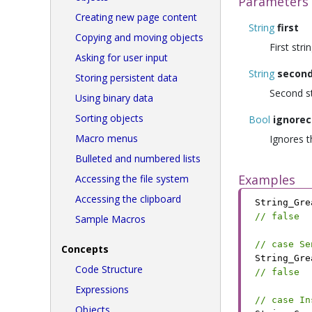
Parameters
Creating new page content
String
first
Copying and moving objects
First str
Asking for user input
String
secon
Storing persistent data
Second s
Using binary data
Sorting objects
Bool
ignorec
Macro menus
Ignores th
Bulleted and numbered lists
Examples
Accessing the file system
Accessing the clipboard
String_Gre
// false
Sample Macros
// case Se
Concepts
String_Gre
Code Structure
// false
Expressions
// case In
Objects