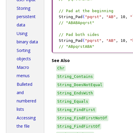
Storing
// Pad at the beginning
persistent
String_Pad
(
"pqrst"
,
 "AB"
,
 10
,
 "
// "ABABApqrst"
data
Using
// Pad both sides
String_Pad
(
"pqrst"
,
 "AB"
,
 10
,
 "
binary data
// "ABpqrstABA"
Sorting
objects
See Also
Macro
Chr
menus
String_Contains
Bulleted
String_DoesNotEqual
and
String_EndsWith
numbered
String_Equals
lists
String_FindFirst
Accessing
String_FindFirstNotOf
the file
String_FindFirstOf