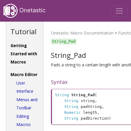
Onetastic
Tutorial
Onetastic Macro Documentation
>
Functi
String_Pad
Getting
String_Pad
Started with
Macros
Pads a string to a certain length with anoth
Macro Editor
Syntax
User
Interface
String
String_Pad
(

Menus and
String
 string, 

String
 padString, 

Toolbar
Numeric
 length, 

Editing
String
 padDirection)
Macros