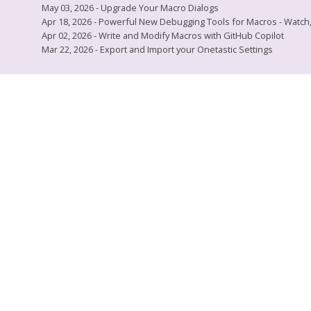
May 03, 2026 - Upgrade Your Macro Dialogs
Apr 18, 2026 - Powerful New Debugging Tools for Macros - Watch, L
Apr 02, 2026 - Write and Modify Macros with GitHub Copilot
Mar 22, 2026 - Export and Import your Onetastic Settings