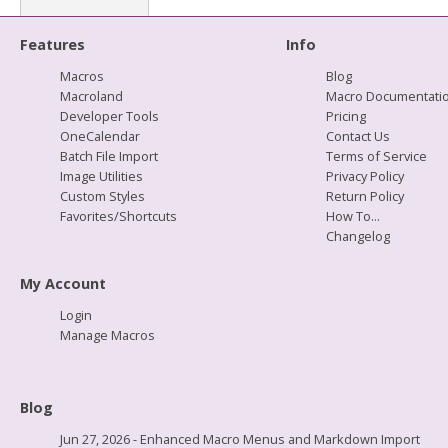
Features
Info
Macros
Blog
Macroland
Macro Documentati
Developer Tools
Pricing
OneCalendar
Contact Us
Batch File Import
Terms of Service
Image Utilities
Privacy Policy
Custom Styles
Return Policy
Favorites/Shortcuts
How To...
Changelog
My Account
Login
Manage Macros
Blog
Jun 27, 2026 - Enhanced Macro Menus and Markdown Import