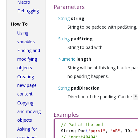
Macro
Parameters
Debugging
String
string
How To
String to be padded with padString.
Using
String
padString
variables
String to pad with.
Finding and
modifying
Numeric
length
objects
String will be at this length after pa
no padding happens.
Creating
new page
String
padDirection
content
Direction of the padding. Can be
"
Copying
and moving
Examples
objects
// Pad at the end
Asking for
String_Pad
(
"pqrst"
,
 "AB"
,
 10
,
 "
user input
// "pqrstABABA"