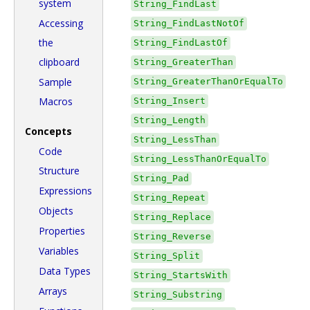
system
String_FindLast
Accessing
String_FindLastNotOf
the
String_FindLastOf
clipboard
String_GreaterThan
Sample
String_GreaterThanOrEqualTo
Macros
String_Insert
String_Length
Concepts
String_LessThan
Code
String_LessThanOrEqualTo
Structure
String_Pad
Expressions
String_Repeat
Objects
String_Replace
Properties
String_Reverse
Variables
String_Split
Data Types
String_StartsWith
Arrays
String_Substring