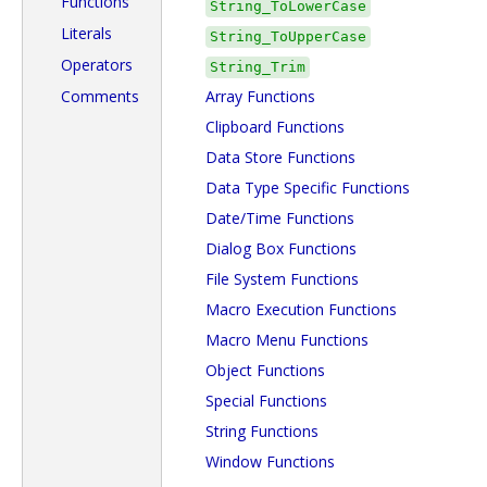
Functions
String_ToLowerCase
Literals
String_ToUpperCase
Operators
String_Trim
Comments
Array Functions
Clipboard Functions
Data Store Functions
Data Type Specific Functions
Date/Time Functions
Dialog Box Functions
File System Functions
Macro Execution Functions
Macro Menu Functions
Object Functions
Special Functions
String Functions
Window Functions