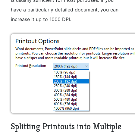
have a particularly detailed document, you can
increase it up to 1000 DPI.
Splitting Printouts into Multiple