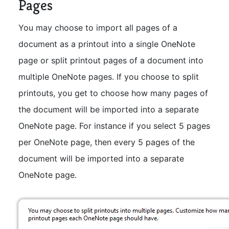
Pages
You may choose to import all pages of a
document as a printout into a single OneNote
page or split printout pages of a document into
multiple OneNote pages. If you choose to split
printouts, you get to choose how many pages of
the document will be imported into a separate
OneNote page. For instance if you select 5 pages
per OneNote page, then every 5 pages of the
document will be imported into a separate
OneNote page.