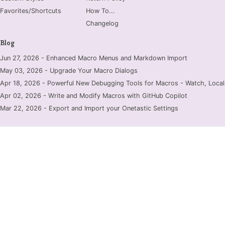
Favorites/Shortcuts
How To...
Changelog
Blog
Jun 27, 2026 - Enhanced Macro Menus and Markdown Import
May 03, 2026 - Upgrade Your Macro Dialogs
Apr 18, 2026 - Powerful New Debugging Tools for Macros - Watch, Locals
Apr 02, 2026 - Write and Modify Macros with GitHub Copilot
Mar 22, 2026 - Export and Import your Onetastic Settings