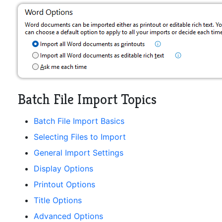
Batch File Import Topics
Batch File Import Basics
Selecting Files to Import
General Import Settings
Display Options
Printout Options
Title Options
Advanced Options