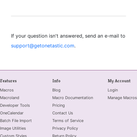
If your question isn't answered, send an e-mail to
support@getonetastic.com
.
Features
Info
My Account
Macros
Blog
Login
Macroland
Macro Documentation
Manage Macros
Developer Tools
Pricing
OneCalendar
Contact Us
Batch File Import
Terms of Service
Image Utilities
Privacy Policy
Custom Styles
Return Policy