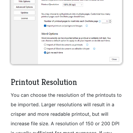
Printout Resolution
You can choose the resolution of the printouts to
be imported. Larger resolutions will result in a
crisper and more readable printout, but will
increase file size. A resolution of 150 or 200 DPI
is usually sufficient for most purposes. If you