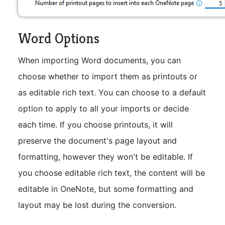
Word Options
When importing Word documents, you can
choose whether to import them as printouts or
as editable rich text. You can choose to a default
option to apply to all your imports or decide
each time. If you choose printouts, it will
preserve the document's page layout and
formatting, however they won't be editable. If
you choose editable rich text, the content will be
editable in OneNote, but some formatting and
layout may be lost during the conversion.