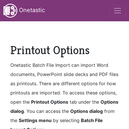
Onetastic
Printout Options
Onetastic Batch File Import can import Word
documents, PowerPoint slide decks and PDF files
as printouts. There are different options for how
printouts are imported. To access these options,
open the
Printout Options
tab under the
Options
dialog
. You can access the
Options dialog
from
the
Settings menu
by selecting
Batch File