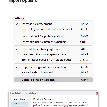
Import Options
.